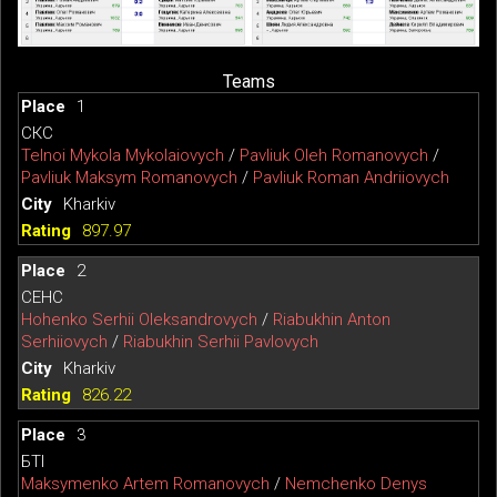
Teams
1
СКС
Telnoi Mykola Mykolaiovych
/
Pavliuk Oleh Romanovych
/
Pavliuk Maksym Romanovych
/
Pavliuk Roman Andriiovych
Kharkiv
897.97
2
СЕНС
Hohenko Serhii Oleksandrovych
/
Riabukhin Anton
Serhiiovych
/
Riabukhin Serhii Pavlovych
Kharkiv
826.22
3
БТІ
Maksymenko Artem Romanovych
/
Nemchenko Denys