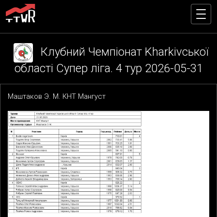
Клубний Чемпіонат Kharkivської
області Супер ліга. 4 тур 2026-05-31
Маштаков Э. М. КНТ Мангуст