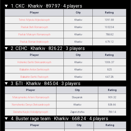
1. СКС · Kharkiv · 897.97 · 4 players
Player
City
Rating
Telnoi Mykola Mykolaiovych
Kharkiv
1091.89
Pavliuk Oleh Romanovych
Kharkiv
1032.04
Pavliuk Maksym Romanovych
Kharkiv
788.82
Pavliuk Roman Andriiovych
Kharkiv
679.12
2. СЕНС · Kharkiv · 826.22 · 3 players
Player
City
Rating
Hohenko Serhii Oleksandrovych
Kharkiv
1006.37
Riabukhin Anton Serhiiovych
Kharkiv
825
Riabukhin Serhii Pavlovych
Kharkiv
647.28
3. БТІ · Kharkiv · 845.04 · 3 players
Player
City
Rating
Maksymenko Artem Romanovych
Slavyansk
909.32
Nemchenko Denys Oleksandrovych
Kharkiv
836.66
Deineha Kurylo Volodymyrovych
Zaporizhzhia
789.14
4. Buster rage team · Kharkiv · 668.24 · 4 players
Player
City
Rating