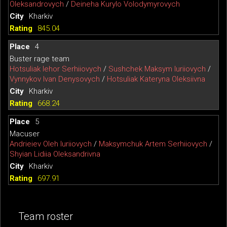
Oleksandrovych
/
Deineha Kurylo Volodymyrovych
Kharkiv
845.04
4
Buster rage team
Hotsuliak Iehor Serhiiovych
/
Sushchek Maksym Iuriiovych
/
Vynnykov Ivan Denysovych
/
Hotsuliak Kateryna Oleksiivna
Kharkiv
668.24
5
Macuser
Andrieiev Oleh Iuriiovych
/
Maksymchuk Artem Serhiiovych
/
Shyian Lidiia Oleksandrivna
Kharkiv
697.91
Team roster