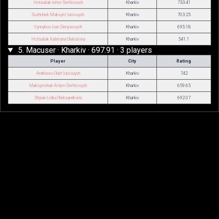
Hotsuliak Iehor Serhiiovych
Kharkiv
733.41
Sushchek Maksym Iuriiovych
Kharkiv
703.25
Vynnykov Ivan Denysovych
Kharkiv
695.18
Hotsuliak Kateryna Oleksiivna
Kharkiv
541.1
5. Macuser · Kharkiv · 697.91 · 3 players
Player
City
Rating
Andrieiev Oleh Iuriiovych
Kharkiv
742
Maksymchuk Artem Serhiiovych
Kharkiv
659.65
Shyian Lidiia Oleksandrivna
Kharkiv
692.07
© 2026
TTW-Rating
·
About TTWRating
Table Tennis Club "Top-Spin"