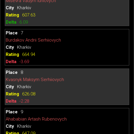
Misevra Vadym Iuriiovych
Kharkiv
607.63
6.09
7
Burdakov Andrii Serhiiovych
Kharkiv
664.94
-3.69
8
Kvasnyk Maksym Serhiiovych
Kharkiv
626.08
-2.28
9
Ahababian Artash Rubenovych
Kharkiv
647.09