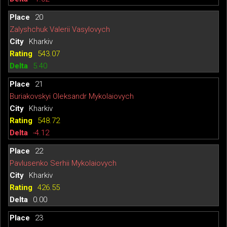
20
Zalyshchuk Valerii Vasylovych
Kharkiv
543.07
5.40
21
Buriakovskyi Oleksandr Mykolaiovych
Kharkiv
548.72
-4.12
22
Pavlusenko Serhii Mykolaiovych
Kharkiv
426.55
0.00
23