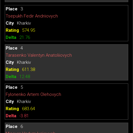
3
Tsepukh Fedir Andriiovych
Kharkiv
574.95
21.76
4
Tarasenko Valentyn Anatoliiovych
Kharkiv
611.38
12.48
5
Fylonenko Artem Olehovych
Kharkiv
683.64
-3.81
6