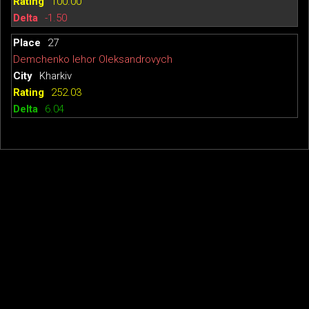
100.00
-1.50
27
Demchenko Iehor Oleksandrovych
Kharkiv
252.03
6.04
© 2026
TTW-Rating
·
About TTWRating
Table Tennis Club "Top-Spin"