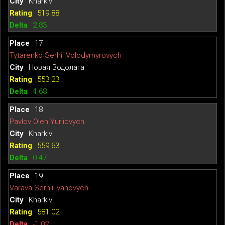
Kharkiv
519.88
2.83
17
Tytarenko Serhii Volodymyrovych
Новая Водолага
553.23
4.68
18
Pavlov Oleh Yuriiovych
Kharkiv
559.63
0.47
19
Varava Serhii Ivanovych
Kharkiv
581.02
-1.02