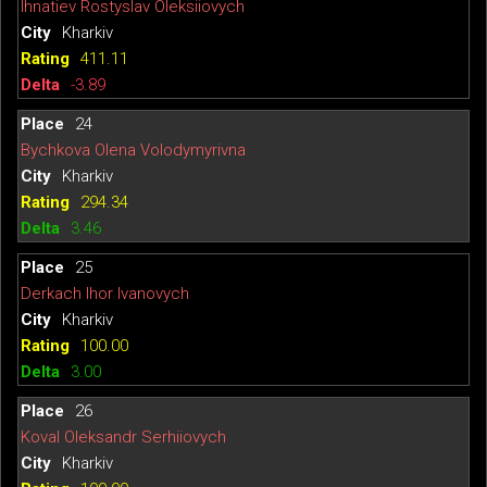
Ihnatiev Rostyslav Oleksiiovych
Kharkiv
411.11
-3.89
24
Bychkova Olena Volodymyrivna
Kharkiv
294.34
3.46
25
Derkach Ihor Ivanovych
Kharkiv
100.00
3.00
26
Koval Oleksandr Serhiiovych
Kharkiv