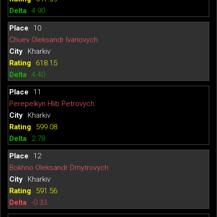
4.90
10
Chuev Oleksandr Ivanovych
Kharkiv
618.15
4.40
11
Perepelkyn Hlib Petrovych
Kharkiv
599.08
2.78
12
Bokhno Oleksandr Dmytrovych
Kharkiv
591.56
-0.33