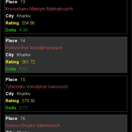
13
Kryvoshaev Maksym Mykhailovych
Kharkiv
554.86
4.39
14
Polevoi Ihor Volodymyrovych
Kharkiv
561.72
5.52
15
Tytarenko Volodymyr Ivanovych
Kharkiv
579.36
2.17
16
Ozerov Dmytro Valeriiovych