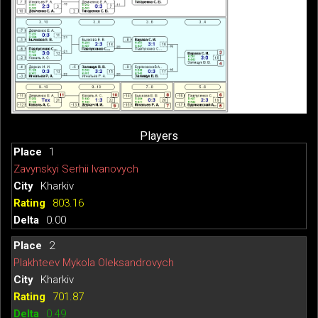
Players
1
Zavynskyi Serhii Ivanovych
Kharkiv
803.16
0.00
2
Plakhteev Mykola Oleksandrovych
Kharkiv
701.87
0.49