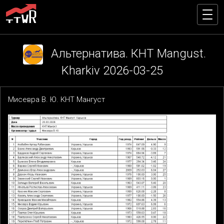
Альтернатива. КНТ Mangust.
Kharkiv 2026-03-25
Мисевра В. Ю. КНТ Мангуст