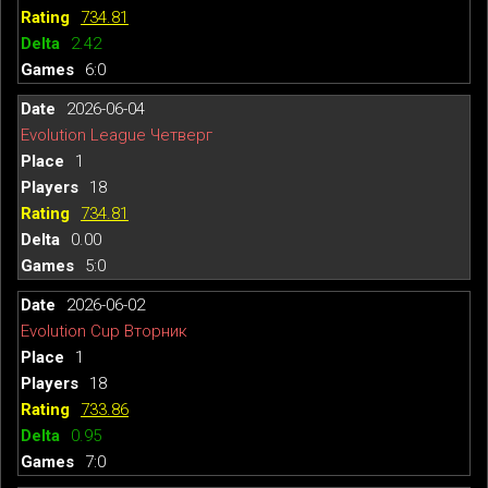
734.81
2.42
6:0
2026-06-04
Evolution League Четверг
1
18
734.81
0.00
5:0
2026-06-02
Evolution Cup Вторник
1
18
733.86
0.95
7:0