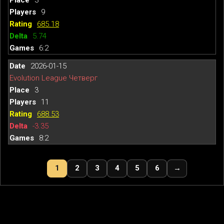
9
685.18
5.74
6:2
2026-01-15
Evolution League Четверг
3
11
688.53
-3.35
8:2
1
2
3
4
5
6
→