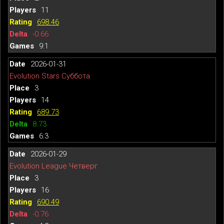
11
698.46
-0.66
9:1
2026-01-31
Evolution Stars Суббота
3
14
689.73
8.73
6:3
2026-01-29
Evolution League Четверг
3
16
690.49
-0.76