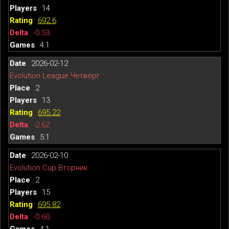
14
692.6
-0.53
4:1
2026-02-12
Evolution League Четверг
2
13
695.22
-2.62
5:1
2026-02-10
Evolution Cup Вторник
2
15
695.82
-0.60
4:1