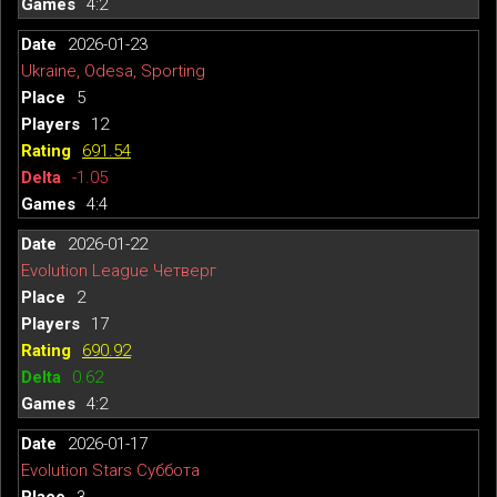
4:2
2026-01-23
Ukraine, Odesa, Sporting
5
12
691.54
-1.05
4:4
2026-01-22
Evolution League Четверг
2
17
690.92
0.62
4:2
2026-01-17
Evolution Stars Суббота
3