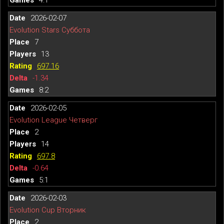
2026-02-07
Evolution Stars Суббота
7
13
697.16
-1.34
8:2
2026-02-05
Evolution League Четверг
2
14
697.8
-0.64
5:1
2026-02-03
Evolution Cup Вторник
2