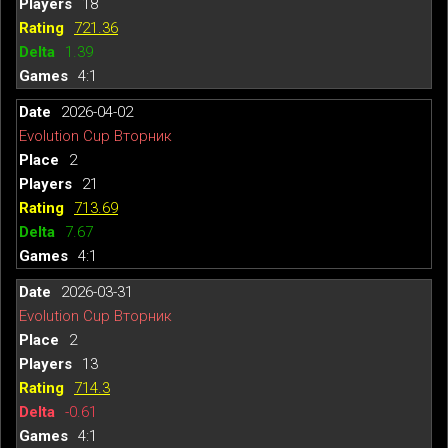
18
721.36
1.39
4:1
2026-04-02
Evolution Cup Вторник
2
21
713.69
7.67
4:1
2026-03-31
Evolution Cup Вторник
2
13
714.3
-0.61
4:1