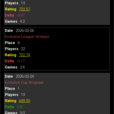
13
702.57
-5.07
4:2
2026-02-26
Evolution League Четверг
6
22
702.74
-0.17
2:4
2026-02-24
Evolution Cup Вторник
1
13
699.93
2.81
5:0