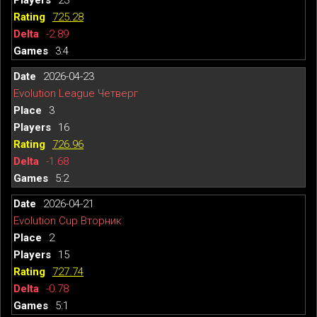
725.28
-2.89
3:4
2026-04-23
Evolution League Четверг
3
16
726.96
-1.68
5:2
2026-04-21
Evolution Cup Вторник
2
15
727.74
-0.78
5:1