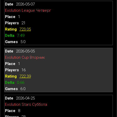
2026-05-07
Evolution League Четверг
1
21
723.05
7.49
5:0
2026-05-05
Evolution Cup Вторник
1
16
722.39
0.66
6:0
2026-04-25
Evolution Stars Суббота
8
23