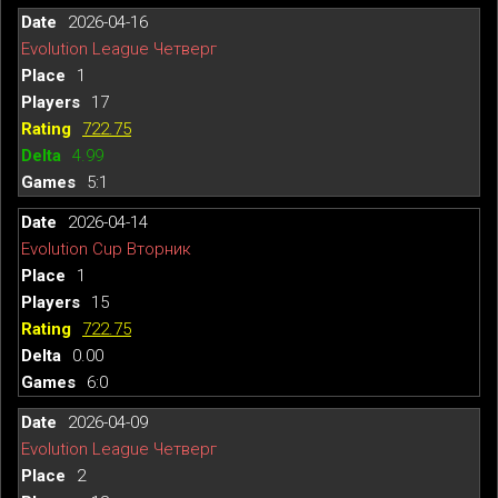
2026-04-16
Evolution League Четверг
1
17
722.75
4.99
5:1
2026-04-14
Evolution Cup Вторник
1
15
722.75
0.00
6:0
2026-04-09
Evolution League Четверг
2