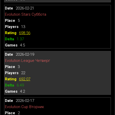
2026-02-21
Evolution Stars Суббота
5
13
698.56
1.37
4:5
2026-02-19
Evolution League Четверг
3
22
692.07
6.49
4:2
2026-02-17
Evolution Cup Вторник
2