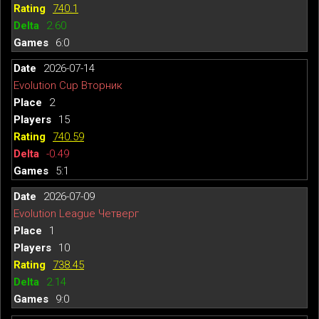
740.1
2.60
6:0
2026-07-14
Evolution Cup Вторник
2
15
740.59
-0.49
5:1
2026-07-09
Evolution League Четверг
1
10
738.45
2.14
9:0