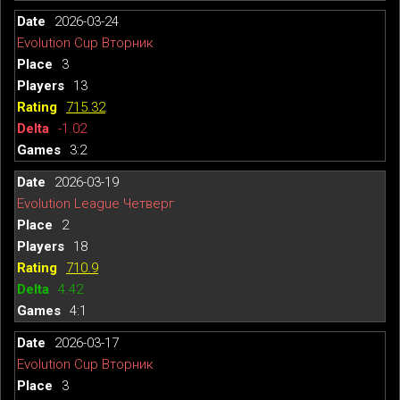
2026-03-24
Evolution Cup Вторник
3
13
715.32
-1.02
3:2
2026-03-19
Evolution League Четверг
2
18
710.9
4.42
4:1
2026-03-17
Evolution Cup Вторник
3