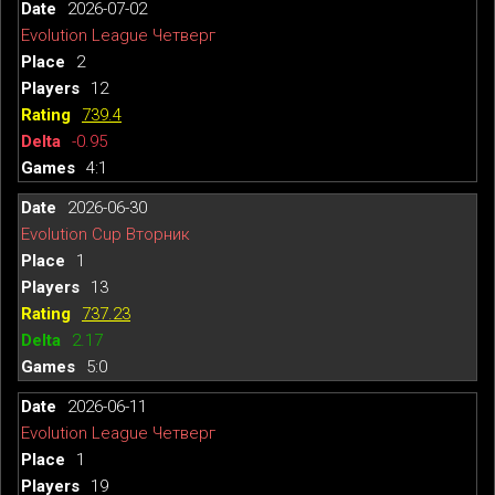
2026-07-02
Evolution League Четверг
2
12
739.4
-0.95
4:1
2026-06-30
Evolution Cup Вторник
1
13
737.23
2.17
5:0
2026-06-11
Evolution League Четверг
1
19