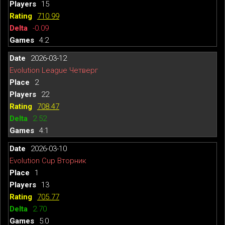
15
710.99
-0.09
4:2
2026-03-12
Evolution League Четверг
2
22
708.47
2.52
4:1
2026-03-10
Evolution Cup Вторник
1
13
705.77
2.70
5:0