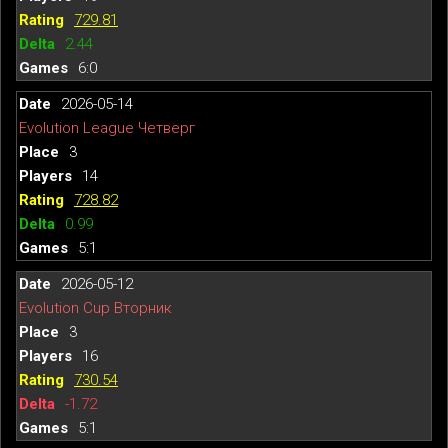
729.81
2.44
6:0
2026-05-14
Evolution League Четверг
3
14
728.82
0.99
5:1
2026-05-12
Evolution Cup Вторник
3
16
730.54
-1.72
5:1