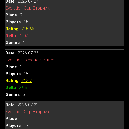
2026-07-27
Evolution Cup Вторник
2
15
745.66
-1.07
4:1
2026-07-23
Evolution League Четверг
1
18
742.7
2.96
5:1
2026-07-21
Evolution Cup Вторник
1
17