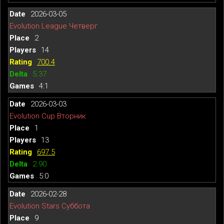
2026-03-05
Evolution League Четверг
2
14
700.4
5.37
4:1
2026-03-03
Evolution Cup Вторник
1
13
697.5
2.90
5:0
2026-02-28
Evolution Stars Суббота
9