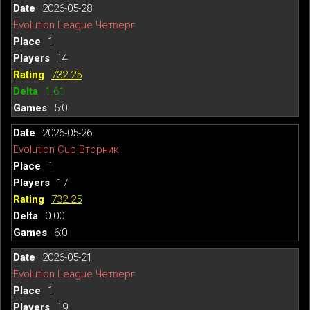
2026-05-28
Evolution League Четверг
1
14
732.25
1.61
5:0
2026-05-26
Evolution Cup Вторник
1
17
732.25
0.00
6:0
2026-05-21
Evolution League Четверг
1
19