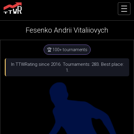
Fesenko Andrii Vitaliiovych
🏆 100+ tournaments
In TTWRating since 2016. Tournaments: 283. Best place:
1.