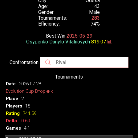
City
Odesa
Age
43
Gender
Male
Tournaments
283
Efficiency
74%
Best Win
2025-05-29
Osypenko Danylo Vitaliiovych
819.07
📊
Confrontation
Tournaments
2026-07-28
Evolution Cup Вторник
2
18
744.59
-0.69
4:1