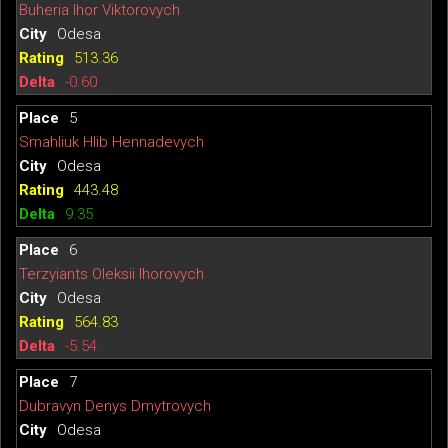
Buheria Ihor Viktorovych
Odesa
513.36
-0.60
5
Smahliuk Hlib Hennadevych
Odesa
443.48
9.35
6
Terzyiants Oleksii Ihorovych
Odesa
564.83
-5.54
7
Dubravyn Denys Dmytrovych
Odesa