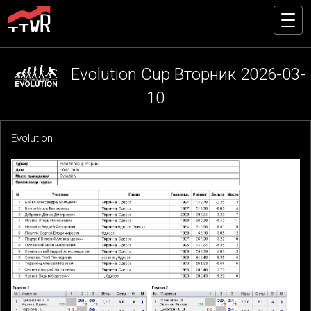
Evolution Cup Вторник 2026-03-
10
Evolution