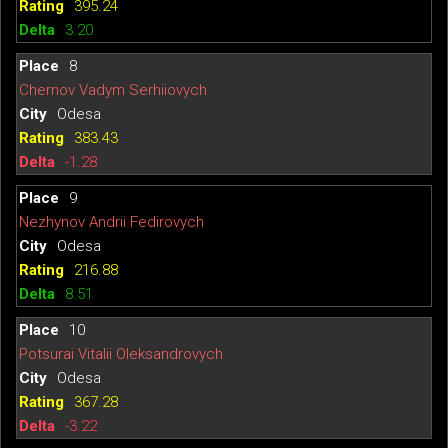
395.24
3.20
8
Chernov Vadym Serhiiovych
Odesa
383.43
-1.28
9
Nezhynov Andrii Fedirovych
Odesa
216.88
8.51
10
Potsurai Vitalii Oleksandrovych
Odesa
367.28
-3.22