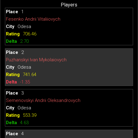
Players
1
Fesenko Andrii Vitaliiovych
Odesa
706.46
2.70
2
Puzhanskyi Ivan Mykolaiovych
Odesa
741.64
-1.35
3
Semenovskyi Andrii Oleksandrovych
Odesa
553.39
4.63
4