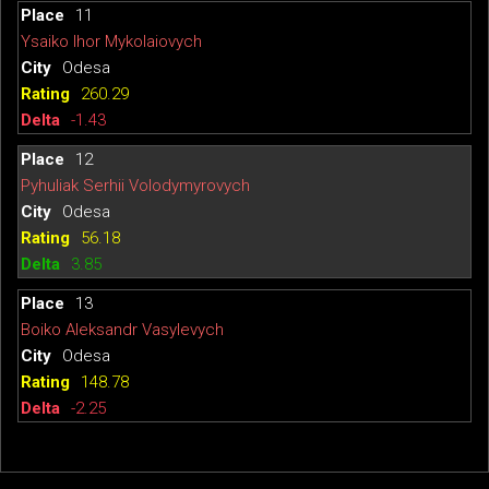
11
Ysaiko Ihor Mykolaiovych
Odesa
260.29
-1.43
12
Pyhuliak Serhii Volodymyrovych
Odesa
56.18
3.85
13
Boiko Aleksandr Vasylevych
Odesa
148.78
-2.25