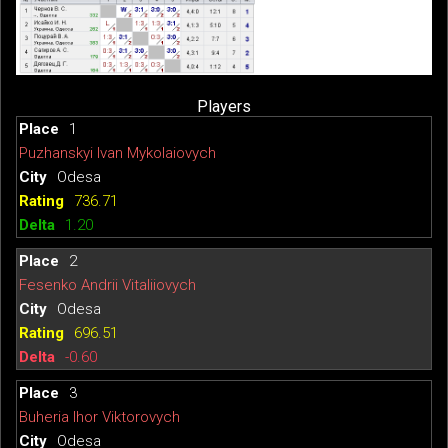
Players
1
Puzhanskyi Ivan Mykolaiovych
Odesa
736.71
1.20
2
Fesenko Andrii Vitaliiovych
Odesa
696.51
-0.60
3
Buheria Ihor Viktorovych
Odesa