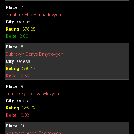
7
Smahliuk Hlib Hennadevych
Odesa
378.38
3.86
8
Dubravyn Denys Dmytrovych
Odesa
390.47
-0.30
9
Tumanskyi Ihor Vasylovych
Odesa
359.09
-0.03
10
Nezhynov Andrii Fedirovych