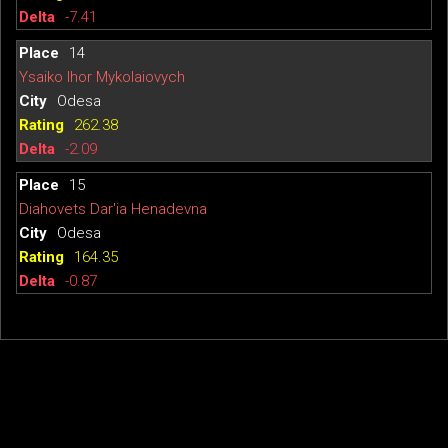
-7.41
14
Ysaiko Ihor Mykolaiovych
Odesa
262.38
-2.09
15
Diahovets Dar'ia Henadevna
Odesa
164.35
-0.87