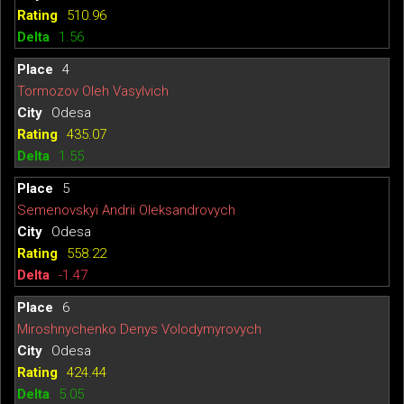
510.96
1.56
4
Tormozov Oleh Vasylvich
Odesa
435.07
1.55
5
Semenovskyi Andrii Oleksandrovych
Odesa
558.22
-1.47
6
Miroshnychenko Denys Volodymyrovych
Odesa
424.44
5.05