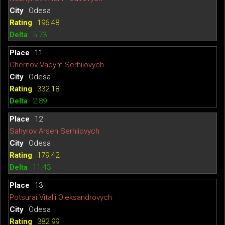
Odesa
196.48
5.73
11
Chernov Vadym Serhiiovych
Odesa
332.18
2.89
12
Sahyrov Arsen Serhiiovych
Odesa
179.42
11.43
13
Potsurai Vitalii Oleksandrovych
Odesa
382.99