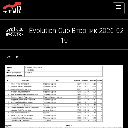
Evolution Cup Вторник 2026-02-
10
Evolution