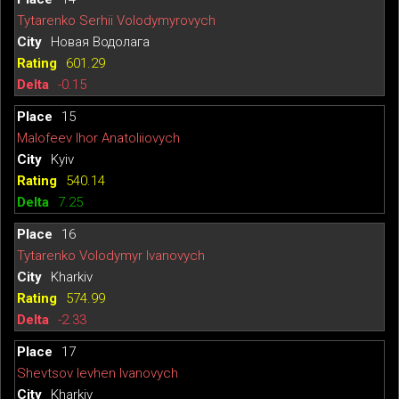
Tytarenko Serhii Volodymyrovych
Новая Водолага
601.29
-0.15
15
Malofeev Ihor Anatoliiovych
Kyiv
540.14
7.25
16
Tytarenko Volodymyr Ivanovych
Kharkiv
574.99
-2.33
17
Shevtsov Ievhen Ivanovych
Kharkiv