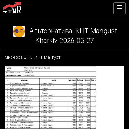
Альтернатива. КНТ Mangust.
Kharkiv 2026-05-27
Мисевра В. Ю. КНТ Мангуст