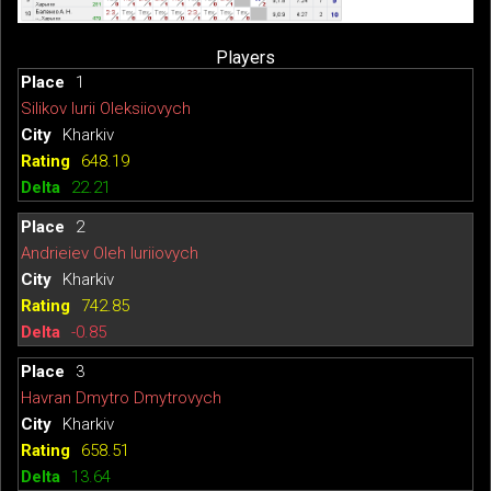
Players
1
Silikov Iurii Oleksiiovych
Kharkiv
648.19
22.21
2
Andrieiev Oleh Iuriiovych
Kharkiv
742.85
-0.85
3
Havran Dmytro Dmytrovych
Kharkiv
658.51
13.64