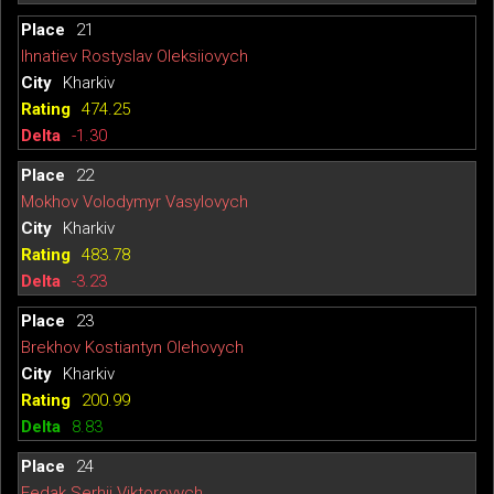
21
Ihnatiev Rostyslav Oleksiiovych
Kharkiv
474.25
-1.30
22
Mokhov Volodymyr Vasylovych
Kharkiv
483.78
-3.23
23
Brekhov Kostiantyn Olehovych
Kharkiv
200.99
8.83
24
Fedak Serhii Viktorovych