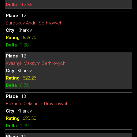
-12.36
12
Burdakov Andrii Serhiiovych
Kharkiv
656.70
1.28
12
Kvasnyk Maksym Serhiiovych
Kharkiv
622.26
0.72
13
Bokhno Oleksandr Dmytrovych
Kharkiv
620.30
1.09
14