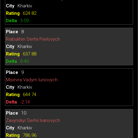
Kharkiv
624.82
3.09
8
Riabukhin Serhii Pavlovych
Kharkiv
637.88
9.40
9
Misevra Vadym Iuriiovych
Kharkiv
644.74
-2.14
10
Zavynskyi Serhii Ivanovych
Kharkiv
786.96