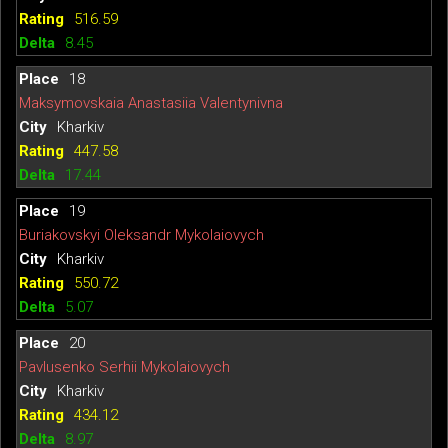
516.59
8.45
18
Maksymovskaia Anastasiia Valentynivna
Kharkiv
447.58
17.44
19
Buriakovskyi Oleksandr Mykolaiovych
Kharkiv
550.72
5.07
20
Pavlusenko Serhii Mykolaiovych
Kharkiv
434.12
8.97