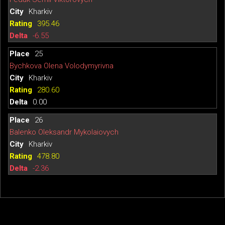
Kharkiv
395.46
-6.55
25
Bychkova Olena Volodymyrivna
Kharkiv
280.60
0.00
26
Balenko Oleksandr Mykolaiovych
Kharkiv
478.80
-2.36