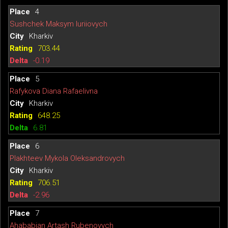
4
Sushchek Maksym Iuriiovych
Kharkiv
703.44
-0.19
5
Rafykova Diana Rafaelivna
Kharkiv
648.25
6.81
6
Plakhteev Mykola Oleksandrovych
Kharkiv
706.51
-2.96
7
Ahababian Artash Rubenovych