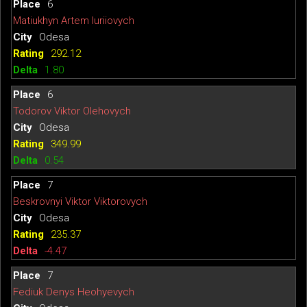
6
Matiukhyn Artem Iuriiovych
Odesa
292.12
1.80
6
Todorov Viktor Olehovych
Odesa
349.99
0.54
7
Beskrovnyi Viktor Viktorovych
Odesa
235.37
-4.47
7
Fediuk Denys Heohyevych