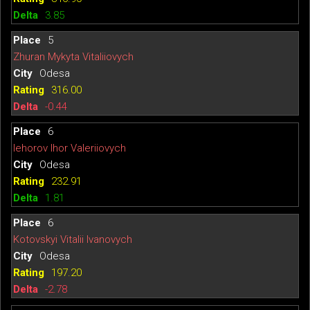
3.85
5
Zhuran Mykyta Vitaliiovych
Odesa
316.00
-0.44
6
Iehorov Ihor Valeriiovych
Odesa
232.91
1.81
6
Kotovskyi Vitalii Ivanovych
Odesa
197.20
-2.78