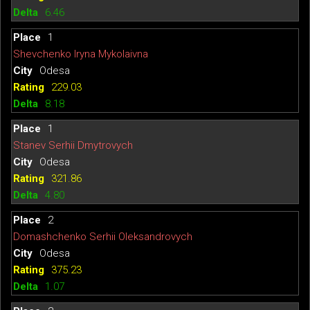
6.46
1
Shevchenko Iryna Mykolaivna
Odesa
229.03
8.18
1
Stanev Serhii Dmytrovych
Odesa
321.86
4.80
2
Domashchenko Serhii Oleksandrovych
Odesa
375.23
1.07