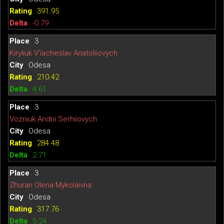
391.95
-0.79
3
Kiryliuk V'iacheslav Anatoliiovych
Odesa
210.42
4.61
3
Vozniuk Andrii Serhiiovych
Odesa
284.48
2.71
3
Zhuran Olena Mykolaivna
Odesa
317.76
5.24