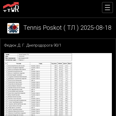
Tennis Poskot ( ТЛ ) 2025-08-18
Федюк Д. Г. Днепродорога 90/1