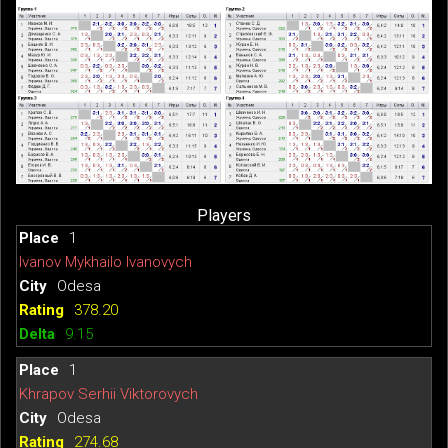
Players
1
Ivanov Mykhailo Ivanovych
Odesa
378.20
9.15
1
Khrapov Serhii Viktorovych
Odesa
274.68