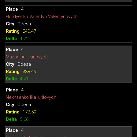
4
Hordyenko Valentyn Valentynovych
Odesa
240.47
4.72
4
Mazur Iurii Ivanovych
Odesa
338.49
4.41
4
Nekhaenko Illia Iuriiovych
Odesa
173.59
5.66
4