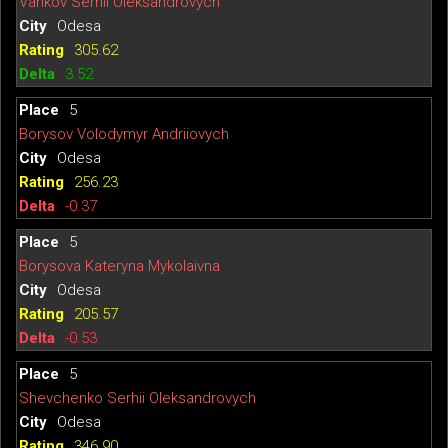
Vankov Serhii Oleksandrovych
Odesa
305.62
3.52
5
Borysov Volodymyr Andriiovych
Odesa
256.23
-0.37
5
Borysova Kateryna Mykolaivna
Odesa
205.57
-0.53
5
Shevchenko Serhii Oleksandrovych
Odesa
346.90