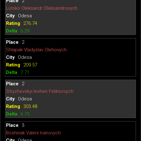
2
Lutsko Oleksandr Oleksandrovych
Odesa
276.74
6.29
2
Shlapak Vladyslav Olehovych
Odesa
209.57
7.71
2
Stryzhevskyi Ievhen Feliksovych
Odesa
303.48
6.73
3
Boshniak Valerii Ivanovych
Odesa