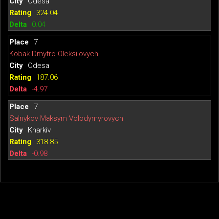
Odesa
324.04
0.04
7
Kobak Dmytro Oleksiiovych
Odesa
187.06
-4.97
7
Salnykov Maksym Volodymyrovych
Kharkiv
318.85
-0.98