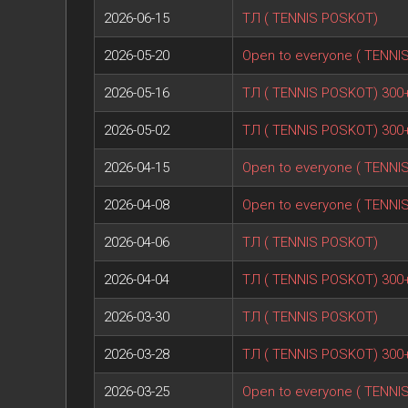
2026-06-15
ТЛ ( TENNIS POSKOT)
2026-05-20
Open to everyone ( TENNI
2026-05-16
ТЛ ( TENNIS POSKOT) 300
2026-05-02
ТЛ ( TENNIS POSKOT) 300
2026-04-15
Open to everyone ( TENNI
2026-04-08
Open to everyone ( TENNI
2026-04-06
ТЛ ( TENNIS POSKOT)
2026-04-04
ТЛ ( TENNIS POSKOT) 300
2026-03-30
ТЛ ( TENNIS POSKOT)
2026-03-28
ТЛ ( TENNIS POSKOT) 300
2026-03-25
Open to everyone ( TENNI