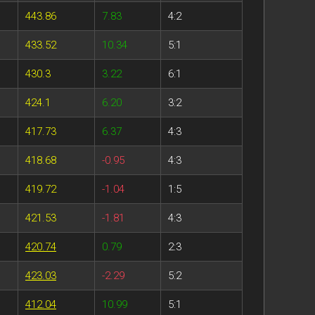
443.86
7.83
4:2
433.52
10.34
5:1
430.3
3.22
6:1
424.1
6.20
3:2
417.73
6.37
4:3
418.68
-0.95
4:3
419.72
-1.04
1:5
421.53
-1.81
4:3
420.74
0.79
2:3
423.03
-2.29
5:2
412.04
10.99
5:1