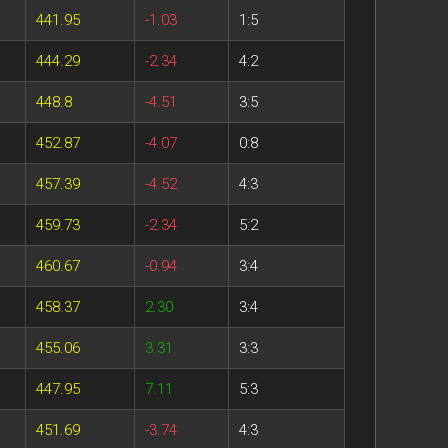
441.95
-1.03
1:5
444.29
-2.34
4:2
448.8
-4.51
3:5
452.87
-4.07
0:8
457.39
-4.52
4:3
459.73
-2.34
5:2
460.67
-0.94
3:4
458.37
2.30
3:4
455.06
3.31
3:3
447.95
7.11
5:3
451.69
-3.74
4:3