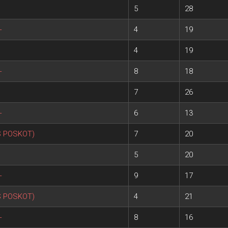
5
28
+
4
19
4
19
+
8
18
7
26
+
6
13
S POSKOT)
7
20
5
20
+
9
17
S POSKOT)
4
21
+
8
16