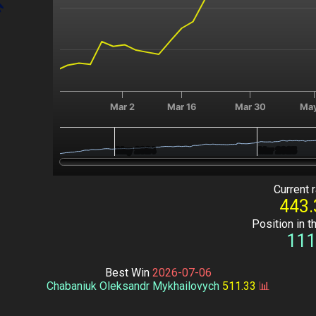
Mar 2
Mar 16
Mar 30
May
May 2024
May 2024
Mar 2025
Mar 2025
End of interactive chart.
Current r
443.
Position in t
111
Best Win
2026-07-06
Chabaniuk Oleksandr Mykhailovych
511.33
📊