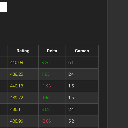
Rating
Delta
Games
440.08
3.26
6:1
438.25
1.83
2:4
440.18
-1.93
1:5
439.72
0.46
1:5
436.1
3.62
2:4
438.96
-2.86
5:2