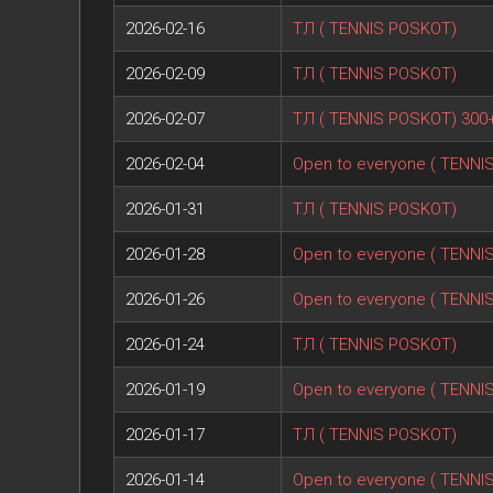
2026-02-16
ТЛ ( TENNIS POSKOT)
2026-02-09
ТЛ ( TENNIS POSKOT)
2026-02-07
ТЛ ( TENNIS POSKOT) 300
2026-02-04
Open to everyone ( TENNI
2026-01-31
ТЛ ( TENNIS POSKOT)
2026-01-28
Open to everyone ( TENNI
2026-01-26
Open to everyone ( TENNI
2026-01-24
ТЛ ( TENNIS POSKOT)
2026-01-19
Open to everyone ( TENNI
2026-01-17
ТЛ ( TENNIS POSKOT)
2026-01-14
Open to everyone ( TENNI