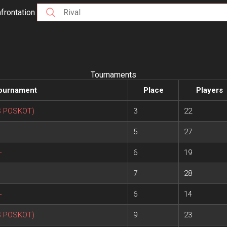
frontation
Tournaments
ournament
Place
Players
S POSKOT)
3
22
5
27
+
6
19
7
28
+
6
14
S POSKOT)
9
23