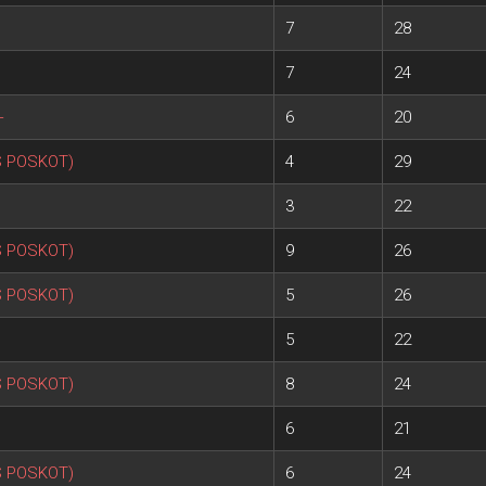
7
28
7
24
+
6
20
S POSKOT)
4
29
3
22
S POSKOT)
9
26
S POSKOT)
5
26
5
22
S POSKOT)
8
24
6
21
S POSKOT)
6
24