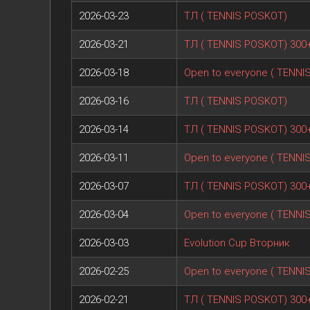
2026-03-23
ТЛ ( TENNIS POSKOT)
2026-03-21
ТЛ ( TENNIS POSKOT) 300
2026-03-18
Open to everyone ( TENNI
2026-03-16
ТЛ ( TENNIS POSKOT)
2026-03-14
ТЛ ( TENNIS POSKOT) 300
2026-03-11
Open to everyone ( TENNI
2026-03-07
ТЛ ( TENNIS POSKOT) 300
2026-03-04
Open to everyone ( TENNI
2026-03-03
Evolution Cup Вторник
2026-02-25
Open to everyone ( TENNI
2026-02-21
ТЛ ( TENNIS POSKOT) 300