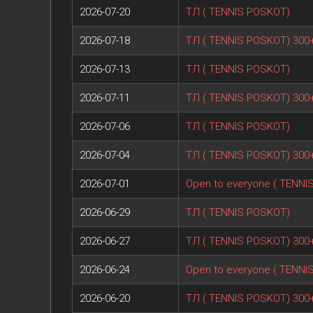
2026-07-20
ТЛ ( TENNIS POSKOT)
2026-07-18
ТЛ ( TENNIS POSKOT) 300
2026-07-13
ТЛ ( TENNIS POSKOT)
2026-07-11
ТЛ ( TENNIS POSKOT) 300
2026-07-06
ТЛ ( TENNIS POSKOT)
2026-07-04
ТЛ ( TENNIS POSKOT) 300
2026-07-01
Open to everyone ( TENNI
2026-06-29
ТЛ ( TENNIS POSKOT)
2026-06-27
ТЛ ( TENNIS POSKOT) 300
2026-06-24
Open to everyone ( TENNI
2026-06-20
ТЛ ( TENNIS POSKOT) 300