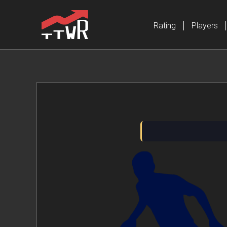
Rating
Players