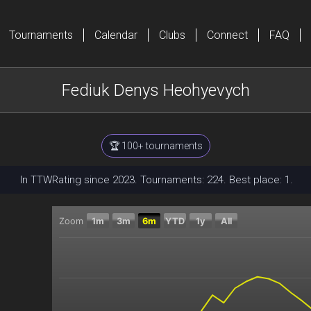
Tournaments
Calendar
Clubs
Connect
FAQ
Fediuk Denys Heohyevych
🏆 100+ tournaments
In TTWRating since 2023. Tournaments: 224. Best place: 1.
Zoom
1m
3m
6m
YTD
1y
All
Chart
Combination chart with 2 data series.
The chart has 2 X axes displaying Time, and navigator
The chart has 2 Y axes displaying Current rating, and 