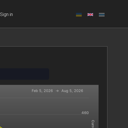
Sign in
Feb 5, 2026
→
Aug 5, 2026
-x-axis.
460
navigator-y-axis.