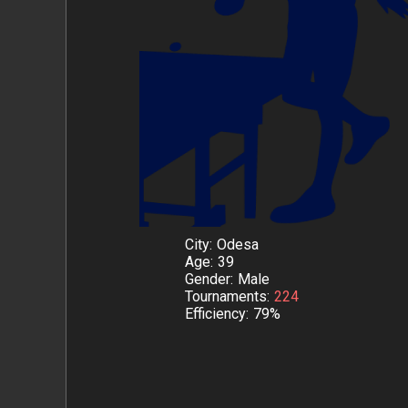
City
Odesa
Age
39
Gender
Male
Tournaments
224
Efficiency
79%