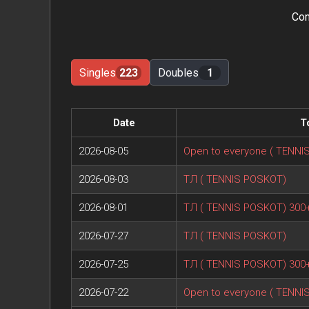
Con
Singles
223
Doubles
1
Date
T
2026-08-05
Open to everyone ( TENNI
2026-08-03
ТЛ ( TENNIS POSKOT)
2026-08-01
ТЛ ( TENNIS POSKOT) 300
2026-07-27
ТЛ ( TENNIS POSKOT)
2026-07-25
ТЛ ( TENNIS POSKOT) 300
2026-07-22
Open to everyone ( TENNI