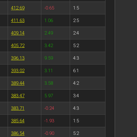
412.69
-0.65
1:5
411.63
1.06
2:5
409.14
2.49
2:4
405.72
3.42
5:2
396.13
9.59
4:3
393.02
3.11
6:1
389.44
3.58
4:2
383.47
5.97
3:4
383.71
-0.24
4:3
385.64
-1.93
1:5
386.54
-0.90
5:2