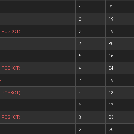
4
31
+
2
19
S POSKOT)
2
19
3
30
+
5
16
S POSKOT)
4
24
+
7
19
S POSKOT)
4
13
6
13
S POSKOT)
3
23
+
2
20