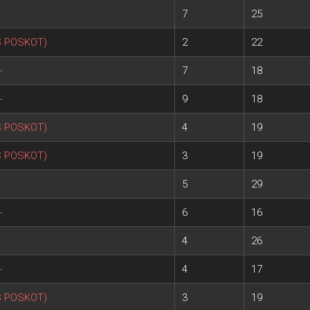
7
25
S POSKOT)
2
22
+
7
18
+
9
18
S POSKOT)
4
19
S POSKOT)
3
19
5
29
+
6
16
4
26
+
4
17
S POSKOT)
3
19