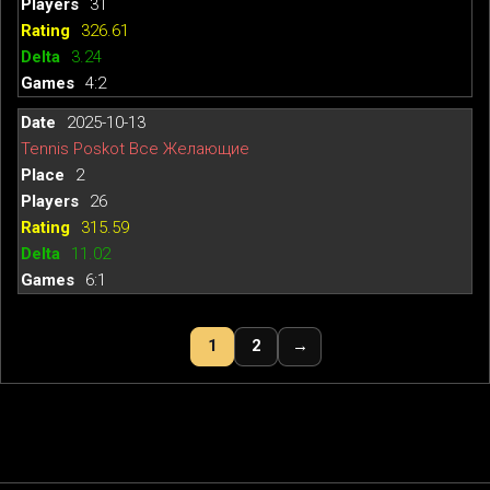
31
326.61
3.24
4:2
2025-10-13
Tennis Poskot Все Желающие
2
26
315.59
11.02
6:1
1
2
→