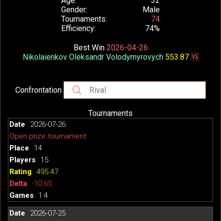
Age
32
Gender
Male
Tournaments
74
Efficiency
74%
Best Win
2026-04-26
Nikolaienkov Oleksandr Volodymyrovych
553.87
🆚
Confrontation
Tournaments
2026-07-26
Open prize tournament
14
15
495.47
-10.65
1:4
2026-07-25