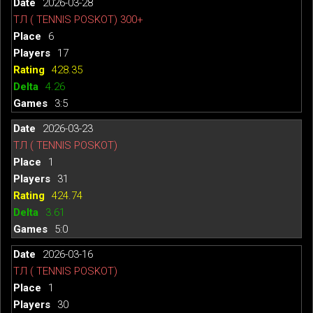
2026-03-28
ТЛ ( TENNIS POSKOT) 300+
6
17
428.35
4.26
3:5
2026-03-23
ТЛ ( TENNIS POSKOT)
1
31
424.74
3.61
5:0
2026-03-16
ТЛ ( TENNIS POSKOT)
1
30