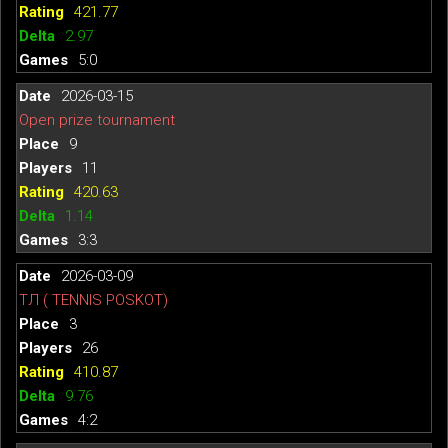
421.77
2.97
5:0
2026-03-15
Open prize tournament
9
11
420.63
1.14
3:3
2026-03-09
ТЛ ( TENNIS POSKOT)
3
26
410.87
9.76
4:2