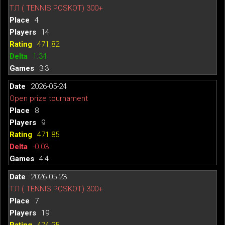
ТЛ ( TENNIS POSKOT) 300+
4
14
471.82
1.34
3:3
2026-05-24
Open prize tournament
8
9
471.85
-0.03
4:4
2026-05-23
ТЛ ( TENNIS POSKOT) 300+
7
19
474.25