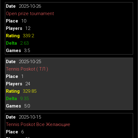
2025-10-26
Open prize tournament
10
12
339.2
2.63
3:5
2025-10-25
Tennis Poskot ( ТЛ )
1
24
329.85
9.35
5:0
2025-10-15
Tennis Poskot Все Желающие
6