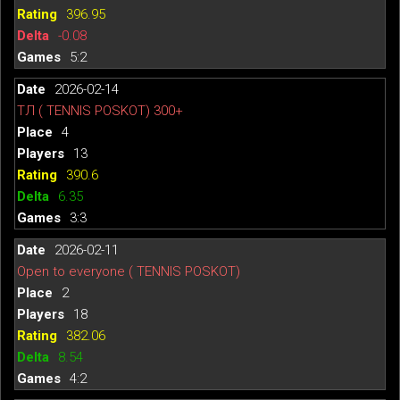
396.95
-0.08
5:2
2026-02-14
ТЛ ( TENNIS POSKOT) 300+
4
13
390.6
6.35
3:3
2026-02-11
Open to everyone ( TENNIS POSKOT)
2
18
382.06
8.54
4:2