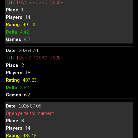
ТЛ ( TENNIS POSKOT) 300+
1
14
491.05
4.42
4:2
2026-07-11
ТЛ ( TENNIS POSKOT) 300+
2
18
487.23
3.82
6:2
2026-07-05
Open prize tournament
8
14
489.48