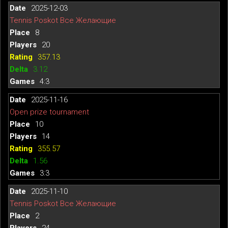
2025-12-03
Tennis Poskot Все Желающие
8
20
357.13
3.12
4:3
2025-11-16
Open prize tournament
10
14
355.57
1.56
3:3
2025-11-10
Tennis Poskot Все Желающие
2
24