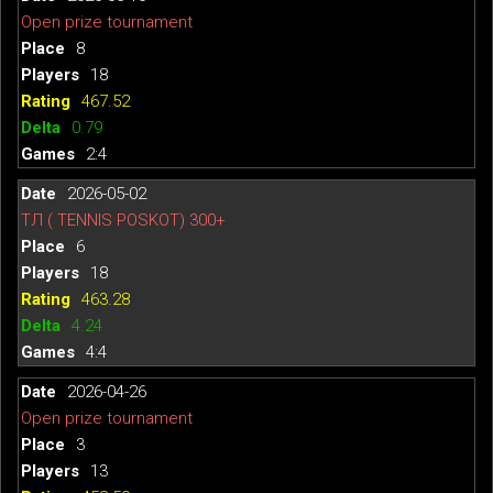
Open prize tournament
8
18
467.52
0.79
2:4
2026-05-02
ТЛ ( TENNIS POSKOT) 300+
6
18
463.28
4.24
4:4
2026-04-26
Open prize tournament
3
13