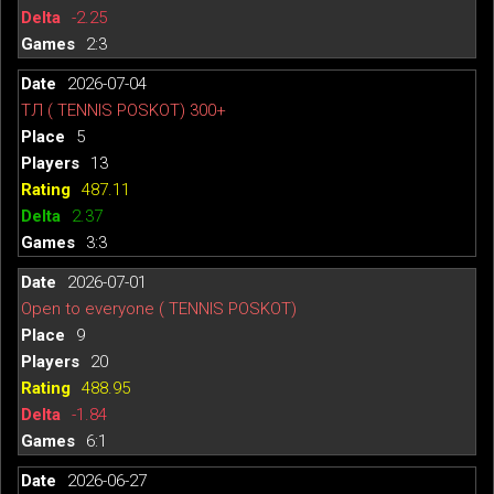
-2.25
2:3
2026-07-04
ТЛ ( TENNIS POSKOT) 300+
5
13
487.11
2.37
3:3
2026-07-01
Open to everyone ( TENNIS POSKOT)
9
20
488.95
-1.84
6:1
2026-06-27