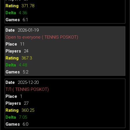
371.78
4.36
6:1
2026-01-19
Open to everyone ( TENNIS POSKOT)
11
24
367.3
4.48
5:2
2025-12-20
ТЛ ( TENNIS POSKOT)
1
27
360.25
7.05
6:0