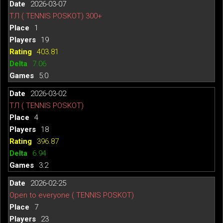
2026-03-07
ТЛ ( TENNIS POSKOT) 300+
1
19
403.81
7.06
5:0
2026-03-02
ТЛ ( TENNIS POSKOT)
4
18
396.87
6.94
3:2
2026-02-25
Open to everyone ( TENNIS POSKOT)
7
23