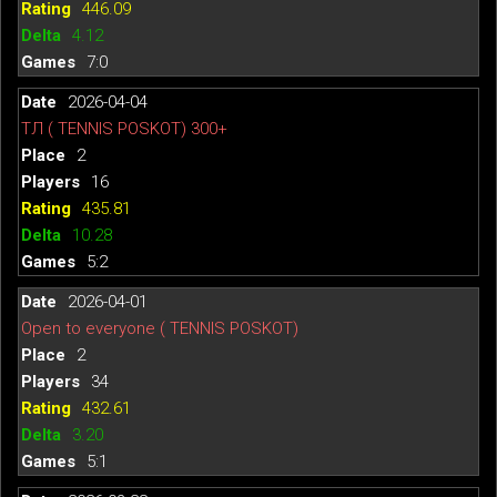
446.09
4.12
7:0
2026-04-04
ТЛ ( TENNIS POSKOT) 300+
2
16
435.81
10.28
5:2
2026-04-01
Open to everyone ( TENNIS POSKOT)
2
34
432.61
3.20
5:1