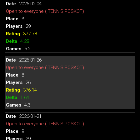
2026-02-04
Open to everyone ( TENNIS POSKOT)
3
29
377.78
4.28
5:2
2026-01-26
Open to everyone ( TENNIS POSKOT)
8
26
376.14
1.64
4:3
2026-01-21
Open to everyone ( TENNIS POSKOT)
9
29