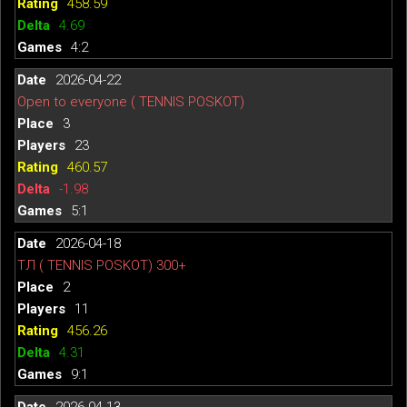
458.59
4.69
4:2
2026-04-22
Open to everyone ( TENNIS POSKOT)
3
23
460.57
-1.98
5:1
2026-04-18
ТЛ ( TENNIS POSKOT) 300+
2
11
456.26
4.31
9:1
2026-04-13