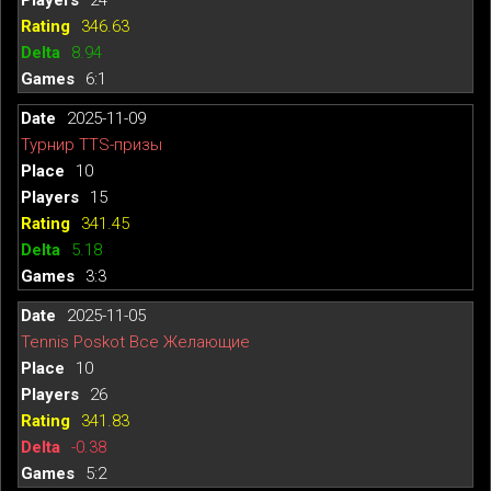
346.63
8.94
6:1
2025-11-09
Турнир TTS-призы
10
15
341.45
5.18
3:3
2025-11-05
Tennis Poskot Все Желающие
10
26
341.83
-0.38
5:2