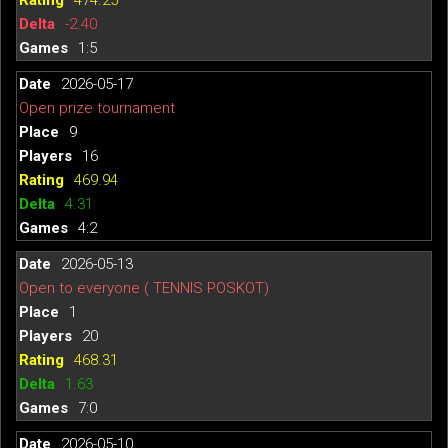
-2.40
1:5
2026-05-17
Open prize tournament
9
16
469.94
4.31
4:2
2026-05-13
Open to everyone ( TENNIS POSKOT)
1
20
468.31
1.63
7:0
2026-05-10