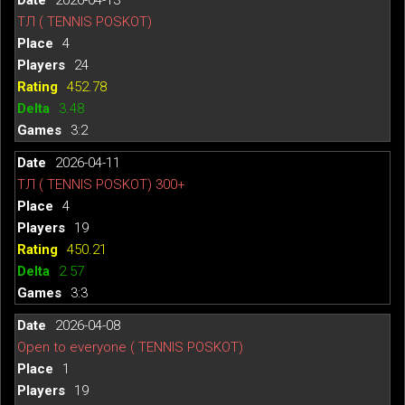
ТЛ ( TENNIS POSKOT)
4
24
452.78
3.48
3:2
2026-04-11
ТЛ ( TENNIS POSKOT) 300+
4
19
450.21
2.57
3:3
2026-04-08
Open to everyone ( TENNIS POSKOT)
1
19