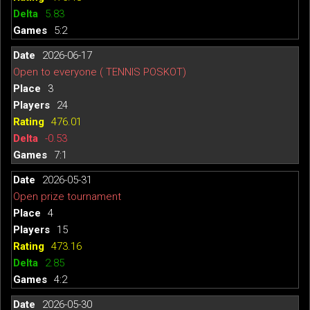
5.83
5:2
2026-06-17
Open to everyone ( TENNIS POSKOT)
3
24
476.01
-0.53
7:1
2026-05-31
Open prize tournament
4
15
473.16
2.85
4:2
2026-05-30