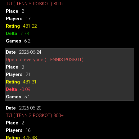
ТЛ ( TENNIS POSKOT) 300+
2
17
481.22
7.73
6:2
2026-06-24
Open to everyone ( TENNIS POSKOT)
3
21
481.31
-0.09
5:1
2026-06-20
ТЛ ( TENNIS POSKOT) 300+
2
16
475.48