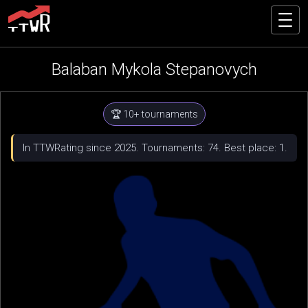
Balaban Mykola Stepanovych
🏆 10+ tournaments
In TTWRating since 2025. Tournaments: 74. Best place: 1.