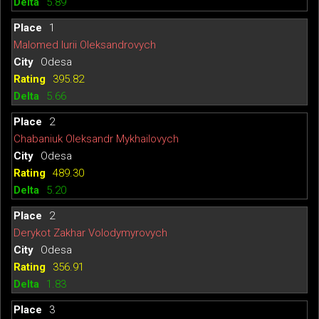
5.89
1
Malomed Iurii Oleksandrovych
Odesa
395.82
5.66
2
Chabaniuk Oleksandr Mykhailovych
Odesa
489.30
5.20
2
Derykot Zakhar Volodymyrovych
Odesa
356.91
1.83
3