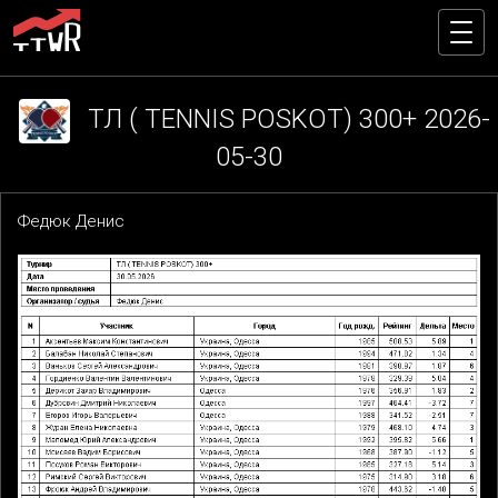
ТЛ ( TENNIS POSKOT) 300+ 2026-
05-30
Федюк Денис