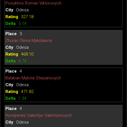
Posukhov Roman Viktorovych
Odesa
327.18
5.14
3
Zhuran Olena Mykolaivna
Odesa
468.10
4.74
4
Balaban Mykola Stepanovych
Odesa
471.82
1.34
4
Hordyenko Valentyn Valentynovych
Odesa