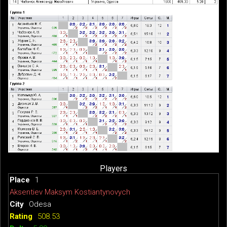
Players
1
Aksentiev Maksym Kostiantynovych
Odesa
508.53