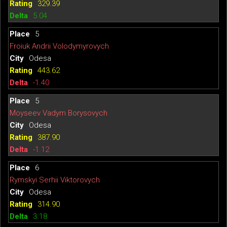
329.39
5.04
5
Froiuk Andrii Volodymyrovych
Odesa
443.62
-1.40
5
Moyseev Vadym Borysovych
Odesa
387.90
-1.12
6
Rymskyi Serhii Viktorovych
Odesa
314.90
3.18