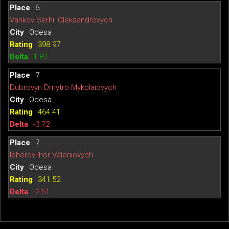
6
Vankov Serhii Oleksandrovych
Odesa
398.97
1.87
7
Dubrovyn Dmytro Mykolaiovych
Odesa
464.41
-3.72
7
Iehorov Ihor Valeriiovych
Odesa
341.52
-2.51