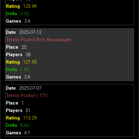
123.94
0.35
2:4
2025-07-12
Tennis Poskot Все Желающие
25
28
121.95
1.99
2:4
2025-07-07
Tennis Poskot ( ТЛ )
1
31
113.29
8.66
4:1