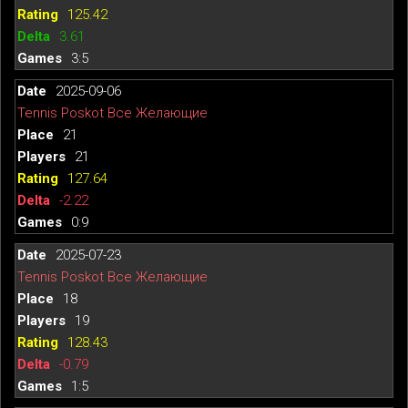
125.42
3.61
3:5
2025-09-06
Tennis Poskot Все Желающие
21
21
127.64
-2.22
0:9
2025-07-23
Tennis Poskot Все Желающие
18
19
128.43
-0.79
1:5