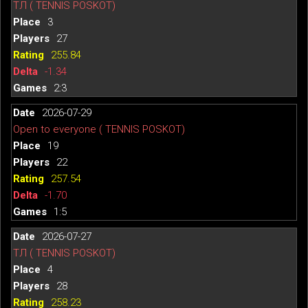
ТЛ ( TENNIS POSKOT)
3
27
255.84
-1.34
2:3
2026-07-29
Open to everyone ( TENNIS POSKOT)
19
22
257.54
-1.70
1:5
2026-07-27
ТЛ ( TENNIS POSKOT)
4
28
258.23