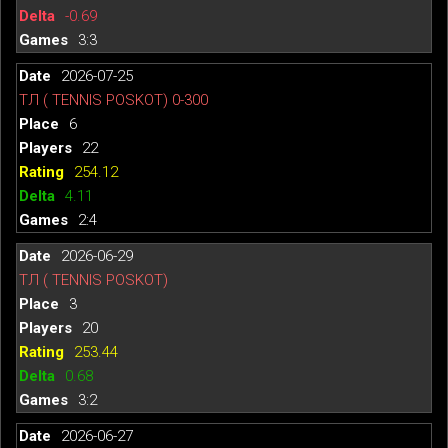
-0.69
3:3
2026-07-25
ТЛ ( TENNIS POSKOT) 0-300
6
22
254.12
4.11
2:4
2026-06-29
ТЛ ( TENNIS POSKOT)
3
20
253.44
0.68
3:2
2026-06-27