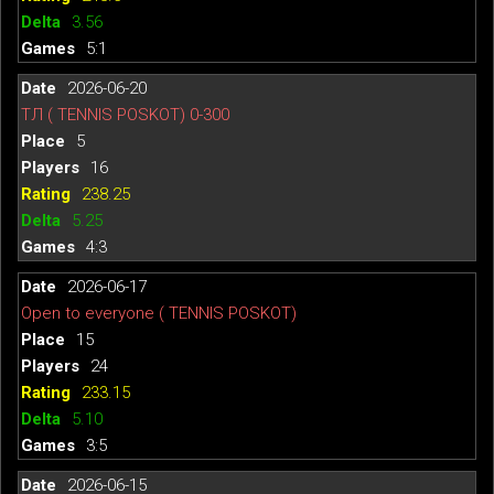
3.56
5:1
2026-06-20
ТЛ ( TENNIS POSKOT) 0-300
5
16
238.25
5.25
4:3
2026-06-17
Open to everyone ( TENNIS POSKOT)
15
24
233.15
5.10
3:5
2026-06-15