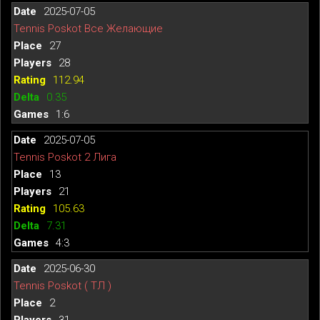
2025-07-05
Tennis Poskot Все Желающие
27
28
112.94
0.35
1:6
2025-07-05
Tennis Poskot 2 Лига
13
21
105.63
7.31
4:3
2025-06-30
Tennis Poskot ( ТЛ )
2
31