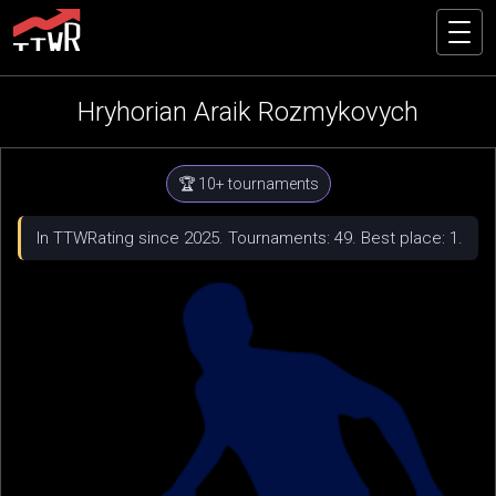
Hryhorian Araik Rozmykovych
🏆 10+ tournaments
In TTWRating since 2025. Tournaments: 49. Best place: 1.