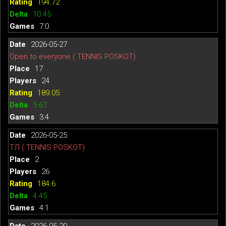
194.72
10.45
7:0
2026-05-27
Open to everyone ( TENNIS POSKOT)
17
24
189.05
5.67
3:4
2026-05-25
ТЛ ( TENNIS POSKOT)
2
26
184.6
4.45
4:1
2026-05-20