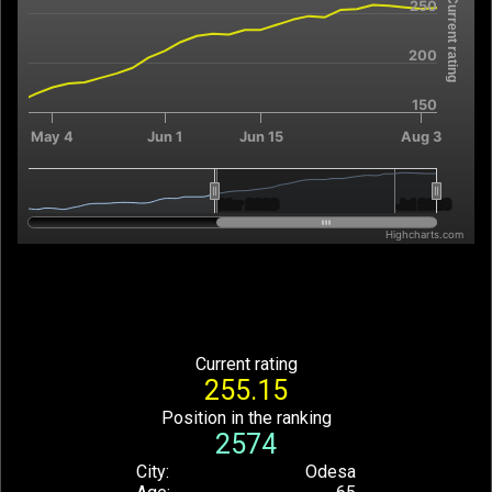
Current rating
250
The chart has 2 X axes displaying Time, and navigator-x-axis.
The chart has 2 Y axes displaying Current rating, and navigator
200
150
May 4
Jun 1
Jun 15
Aug 3
Mar 2026
Mar 2026
Jul 2026
Jul 2026
Highcharts.com
End of interactive chart.
Current rating
255.15
Position in the ranking
2574
City
Odesa