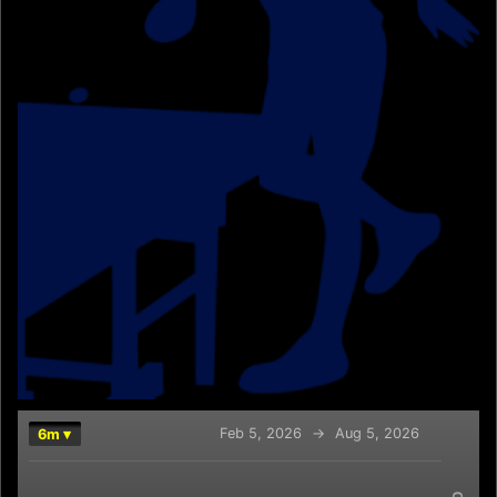
Feb 5, 2026
→
Aug 5, 2026
6m ▾
Chart
Combination chart with 2 data series.