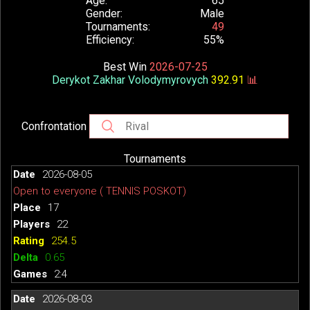
Age
65
Gender
Male
Tournaments
49
Efficiency
55%
Best Win
2026-07-25
Derykot Zakhar Volodymyrovych
392.91
📊
Confrontation
Tournaments
2026-08-05
Open to everyone ( TENNIS POSKOT)
17
22
254.5
0.65
2:4
2026-08-03