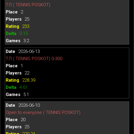
ТЛ ( TENNIS POSKOT)
2
25
233
0.15
3:2
2026-06-13
ТЛ ( TENNIS POSKOT) 0-300
1
22
228.39
4.61
5:1
2026-06-10
Open to everyone ( TENNIS POSKOT)
20
25
229.24