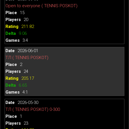
Open to everyone ( TENNIS POSKOT)
15
20
211.82
9.06
3:4
2026-06-01
ТЛ ( TENNIS POSKOT)
2
24
205.17
6.65
4:1
2026-05-30
ТЛ ( TENNIS POSKOT) 0-300
1
23