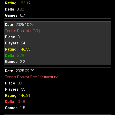
153.12
0.00
0:7
2025-10-25
Tennis Poskot ( ТЛ )
3
24
146.33
6.79
3:2
2025-09-29
Tennis Poskot Все Желающие
30
33
146.81
-0.48
1:5