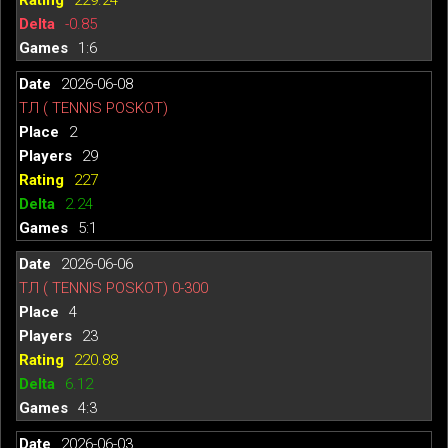
-0.85
1:6
2026-06-08
ТЛ ( TENNIS POSKOT)
2
29
227
2.24
5:1
2026-06-06
ТЛ ( TENNIS POSKOT) 0-300
4
23
220.88
6.12
4:3
2026-06-03