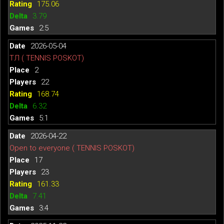
175.06
3.79
2:5
2026-05-04
ТЛ ( TENNIS POSKOT)
2
22
168.74
6.32
5:1
2026-04-22
Open to everyone ( TENNIS POSKOT)
17
23
161.33
7.41
3:4