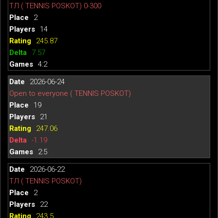
ТЛ ( TENNIS POSKOT) 0-300
2
14
245.87
7.57
4:2
2026-06-24
Open to everyone ( TENNIS POSKOT)
19
21
247.06
-1.19
2:5
2026-06-22
ТЛ ( TENNIS POSKOT)
2
22
243.5