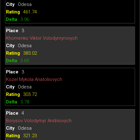
Odesa
461.74
3.96
3
Khomenko Viktor Volodymyrovych
Odesa
383.02
5.65
3
Kozel Mykola Anatoliiovych
Odesa
303.72
3.78
4
Borysov Volodymyr Andriiovych
Odesa
321.23