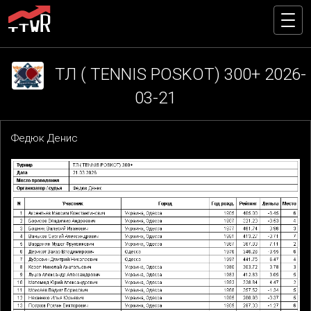
ТЛ ( TENNIS POSKOT) 300+ 2026-
03-21
Федюк Денис