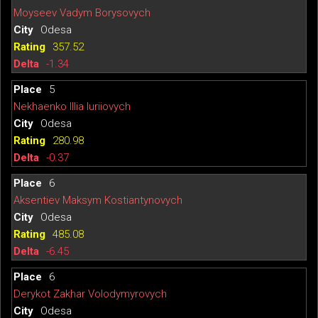
Moyseev Vadym Borysovych
Odesa
357.52
-1.34
5
Nekhaenko Illia Iuriiovych
Odesa
280.98
-0.37
6
Aksentiev Maksym Kostiantynovych
Odesa
485.08
-6.45
6
Derykot Zakhar Volodymyrovych
Odesa