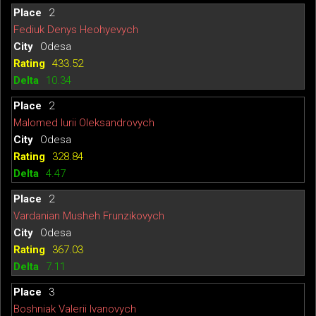
2
Fediuk Denys Heohyevych
Odesa
433.52
10.34
2
Malomed Iurii Oleksandrovych
Odesa
328.84
4.47
2
Vardanian Musheh Frunzikovych
Odesa
367.03
7.11
3
Boshniak Valerii Ivanovych