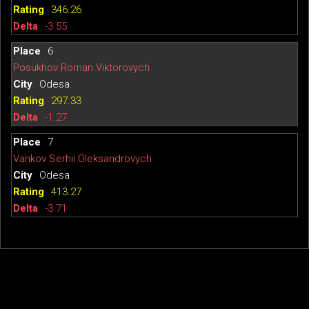
346.26
-3.55
6
Posukhov Roman Viktorovych
Odesa
297.33
-1.27
7
Vankov Serhii Oleksandrovych
Odesa
413.27
-3.71