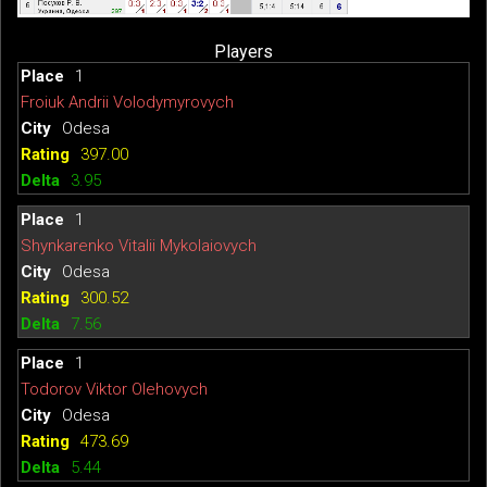
Players
1
Froiuk Andrii Volodymyrovych
Odesa
397.00
3.95
1
Shynkarenko Vitalii Mykolaiovych
Odesa
300.52
7.56
1
Todorov Viktor Olehovych
Odesa
473.69
5.44