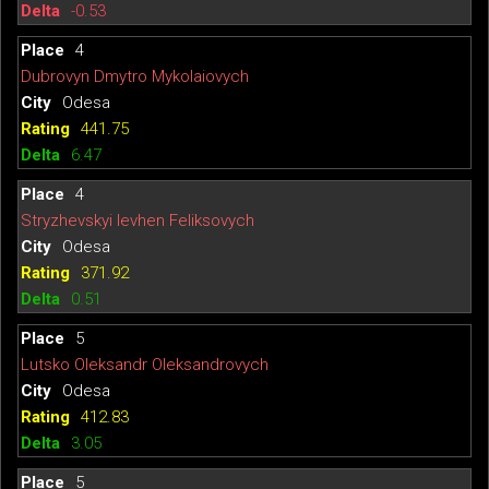
-0.53
4
Dubrovyn Dmytro Mykolaiovych
Odesa
441.75
6.47
4
Stryzhevskyi Ievhen Feliksovych
Odesa
371.92
0.51
5
Lutsko Oleksandr Oleksandrovych
Odesa
412.83
3.05
5