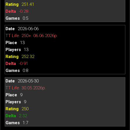
251.41
-0.28
0:5
2026-06-06
TT Life. 250+. 06.06.2026р.
13
13
252.32
-0.91
0:8
2026-05-30
TT Life. 30.05.2026р.
9
9
250
2.32
1:7