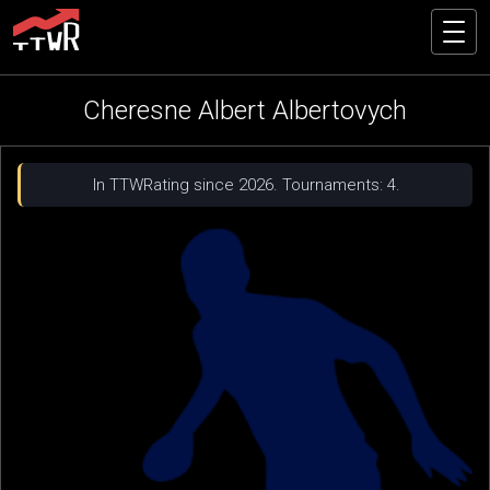
Cheresne Albert Albertovych
In TTWRating since 2026. Tournaments: 4.