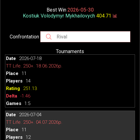
Best Win
2026-05-30
Kostiuk Volodymyr Mykhailovych
404.71
📊
Confrontation
Tournaments
2026-07-18
TT Life. 250+. 18.06.2026р.
11
14
251.13
-1.46
1:5
2026-07-04
TT Life. 250+. 04.07.2026р.
11
12