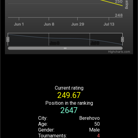
250
248
Jun 1
Jun 8
Jun 29
Jul 13
Jun 8
Jun 8
Jul 6
Jul 6
Highcharts.com
End of interactive chart.
Current rating
249.67
Position in the ranking
2647
City
Berehovo
Age
50
Gender
Male
Tournaments
4