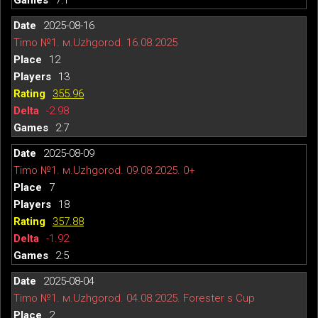
2025-08-16
Timo №1. м.Uzhgorod. 16.08.2025
12
13
355.96
-2.98
2:7
2025-08-09
Timo №1. м.Uzhgorod. 09.08.2025. 0+
7
18
357.88
-1.92
2:5
2025-08-04
Timo №1. м.Uzhgorod. 04.08.2025. Forester s Cup
2