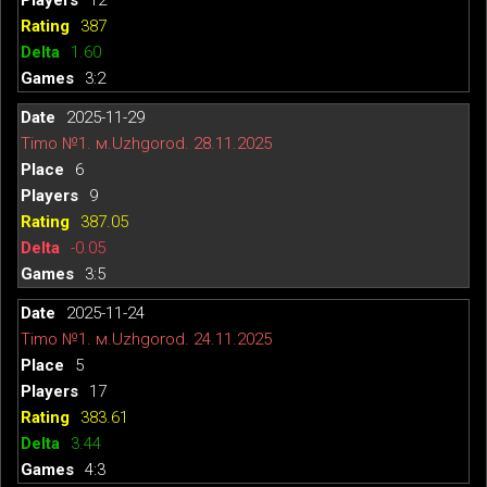
387
1.60
3:2
2025-11-29
Timo №1. м.Uzhgorod. 28.11.2025
6
9
387.05
-0.05
3:5
2025-11-24
Timo №1. м.Uzhgorod. 24.11.2025
5
17
383.61
3.44
4:3