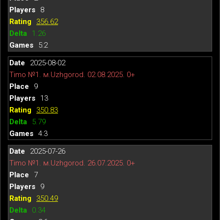
8
356.62
1.26
5:2
2025-08-02
Timo №1. м.Uzhgorod. 02.08.2025. 0+
9
13
350.83
5.79
4:3
2025-07-26
Timo №1. м.Uzhgorod. 26.07.2025. 0+
7
9
350.49
0.34