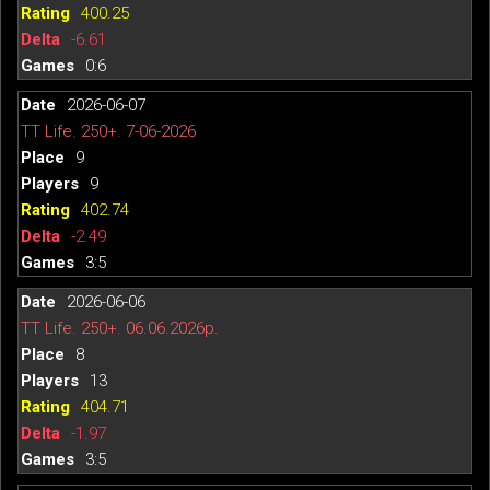
400.25
-6.61
0:6
2026-06-07
TT Life. 250+. 7-06-2026
9
9
402.74
-2.49
3:5
2026-06-06
TT Life. 250+. 06.06.2026р.
8
13
404.71
-1.97
3:5