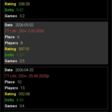
398.28
9.97
5:2
2026-05-02
TT Life. 250+.2.05.2026
6
8
397.01
1.27
2:5
2026-04-25
TT Life. 250+. 25.04.2025р.
10
13
392.68
4.33
3:4