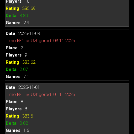
10
385.69
3.80
2:4
2025-11-03
Timo №1. м.Uzhgorod. 03.11.2025
2
9
383.62
2.07
7:1
2025-11-01
Timo №1. м.Uzhgorod. 01.11.2025
8
8
383.6
0.02
1:6