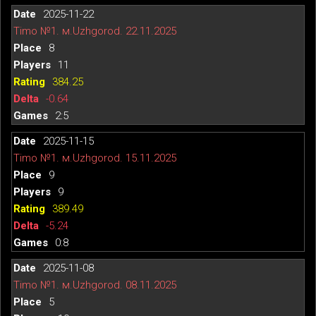
2025-11-22
Timo №1. м.Uzhgorod. 22.11.2025
8
11
384.25
-0.64
2:5
2025-11-15
Timo №1. м.Uzhgorod. 15.11.2025
9
9
389.49
-5.24
0:8
2025-11-08
Timo №1. м.Uzhgorod. 08.11.2025
5