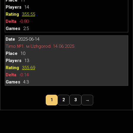
14
355.55
-0.80
2:5
2025-06-14
Timo №1. м.Uzhgorod. 14.06.2025
10
13
355.69
-0.14
4:3
1
2
3
→