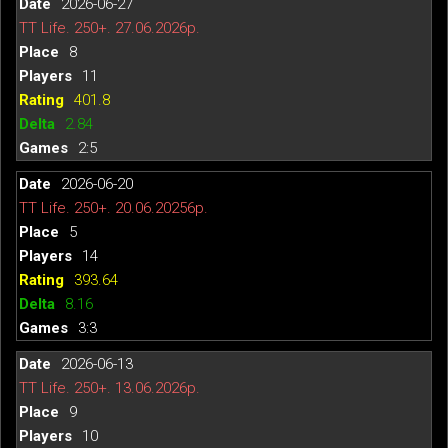
2026-06-27
TT Life. 250+. 27.06.2026р.
8
11
401.8
2.84
2:5
2026-06-20
TT Life. 250+. 20.06.20256р.
5
14
393.64
8.16
3:3
2026-06-13
TT Life. 250+. 13.06.2026р.
9
10