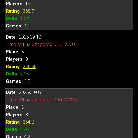
12
368.71
1.52
4:4
2025-09-10
Timo №1. м.Uzhgorod. 010.09.2025
3
8
366.56
2.15
5:2
2025-09-08
Timo №1. м.Uzhgorod. 08.09.2025
3
8
364.3
2.26
4:2