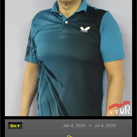
Jan 4, 2026
→
Jul 4, 2026
6m ▾
Chart