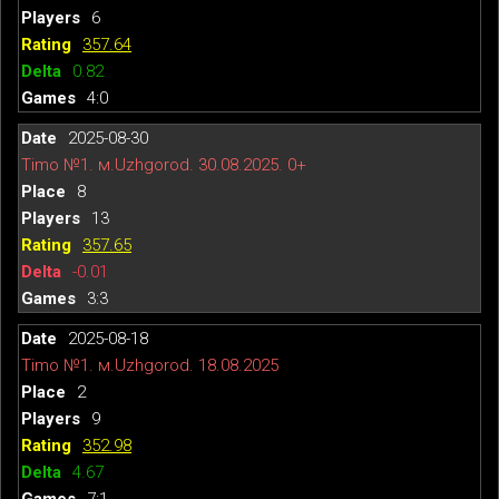
6
357.64
0.82
4:0
2025-08-30
Timo №1. м.Uzhgorod. 30.08.2025. 0+
8
13
357.65
-0.01
3:3
2025-08-18
Timo №1. м.Uzhgorod. 18.08.2025
2
9
352.98
4.67
7:1