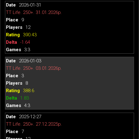
2026-01-31
TT Life. 250+. 31.01.2026р.
9
12
390.43
-1.64
3:3
2026-01-03
TT Life. 250+. 03.01.2026р.
3
8
388.6
1.83
4:3
2025-12-27
TT Life. 250+. 27.12.2025р.
7
12