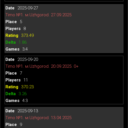
2025-09-27
Timo №1. м.Uzhgorod. 27.09.2025
5
8
373.49
1.86
3:4
2025-09-20
Timo №1. м.Uzhgorod. 20.09.2025. 0+
7
11
370.23
3.26
4:3
2025-09-13
Timo №1. м.Uzhgorod. 13.04.2025
9