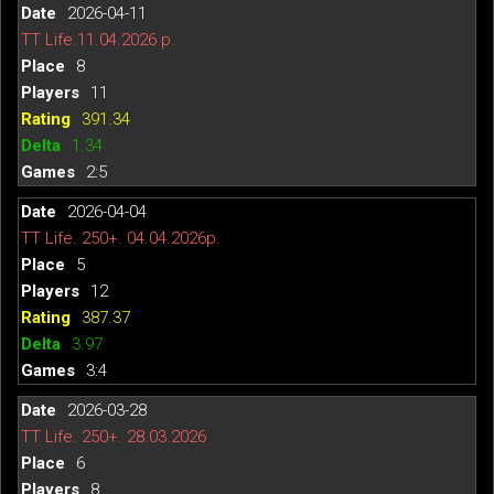
2026-04-11
TT Life.11.04.2026 р.
8
11
391.34
1.34
2:5
2026-04-04
TT Life. 250+. 04.04.2026р.
5
12
387.37
3.97
3:4
2026-03-28
TT Life. 250+. 28.03.2026
6
8