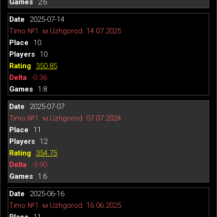
2:6
2025-07-14
Timo №1. м.Uzhgorod. 14.07.2025
10
10
350.85
-0.36
1:8
2025-07-07
Timo №1. м.Uzhgorod. 07.07.2024
11
12
354.75
-3.90
1:6
2025-06-16
Timo №1. м.Uzhgorod. 16.06.2025
11