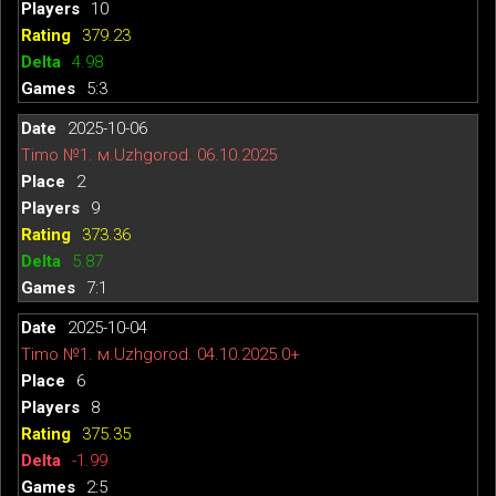
10
379.23
4.98
5:3
2025-10-06
Timo №1. м.Uzhgorod. 06.10.2025
2
9
373.36
5.87
7:1
2025-10-04
Timo №1. м.Uzhgorod. 04.10.2025.0+
6
8
375.35
-1.99
2:5