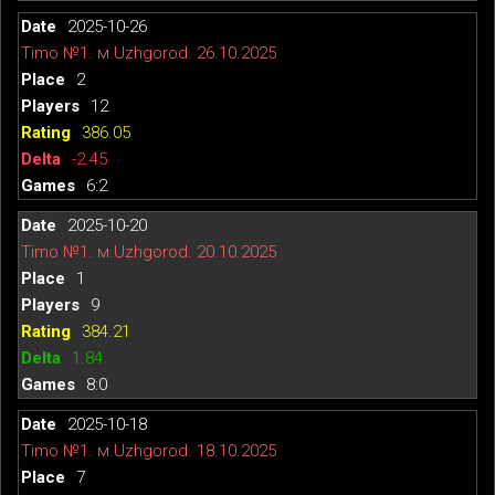
2025-10-26
Timo №1. м.Uzhgorod. 26.10.2025
2
12
386.05
-2.45
6:2
2025-10-20
Timo №1. м.Uzhgorod. 20.10.2025
1
9
384.21
1.84
8:0
2025-10-18
Timo №1. м.Uzhgorod. 18.10.2025
7