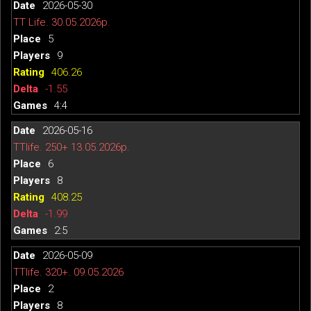
2026-05-30
TT Life. 30.05.2026р.
5
9
406.26
-1.55
4:4
2026-05-16
TTlife. 250+ 13.05.2026р.
6
8
408.25
-1.99
2:5
2026-05-09
TTlife. 320+. 09.05.2026
2
8