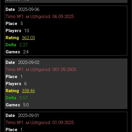
2025-09-06
Timo №1. м.Uzhgorod. 06.09.2025
5
10
362.03
2.27
2:4
2025-09-02
Timo №1. м.Uzhgorod. 001.09.2005
1
6
358.46
3.57
5:0
2025-09-01
Timo №1. м.Uzhgorod. 01.09.2025
1