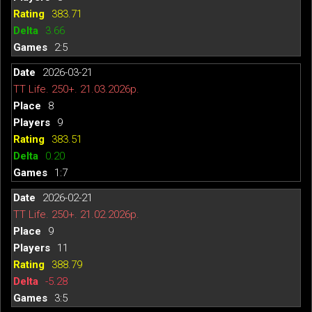
383.71
3.66
2:5
2026-03-21
TT Life. 250+. 21.03.2026р.
8
9
383.51
0.20
1:7
2026-02-21
TT Life. 250+. 21.02.2026р.
9
11
388.79
-5.28
3:5