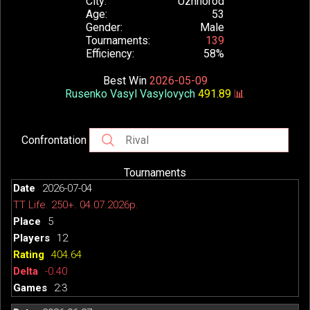
City
Uzhhorod
Age
53
Gender
Male
Tournaments
139
Efficiency
58%
Best Win
2026-05-09
Rusenko Vasyl Vasylovych
491.89
📊
Confrontation
Tournaments
2026-07-04
TT Life. 250+. 04.07.2026р.
5
12
404.64
-0.40
2:3