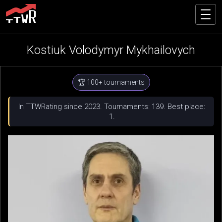
Kostiuk Volodymyr Mykhailovych
🏆 100+ tournaments
In TTWRating since 2023. Tournaments: 139. Best place:
1.