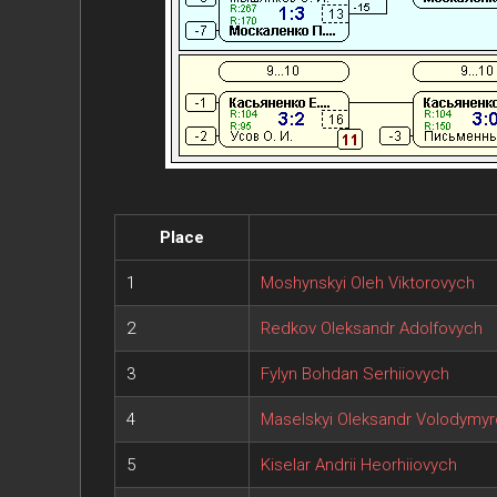
Place
1
Moshynskyi Oleh Viktorovych
2
Redkov Oleksandr Adolfovych
3
Fylyn Bohdan Serhiiovych
4
Maselskyi Oleksandr Volodymy
5
Kiselar Andrii Heorhiiovych