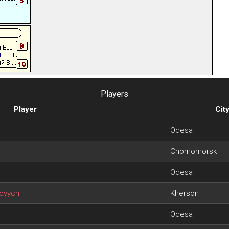
Players
Player
Cit
Odesa
Chornomorsk
Odesa
rovych
Kherson
Odesa