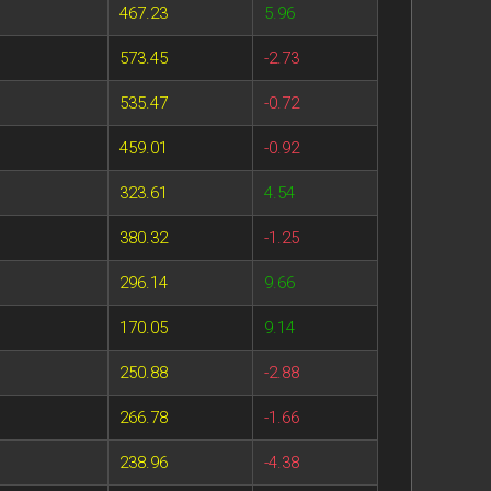
467.23
5.96
573.45
-2.73
535.47
-0.72
459.01
-0.92
323.61
4.54
380.32
-1.25
296.14
9.66
170.05
9.14
250.88
-2.88
266.78
-1.66
238.96
-4.38