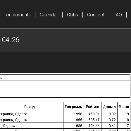
Tournaments
Calendar
Clubs
Connect
FAQ
-04-26