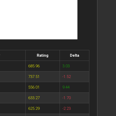
y
Rating
Delta
685.96
3.03
737.51
-1.52
556.01
9.44
633.27
-1.70
625.29
-2.23