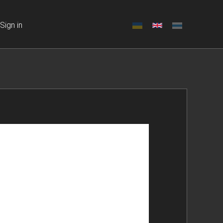
Sign in