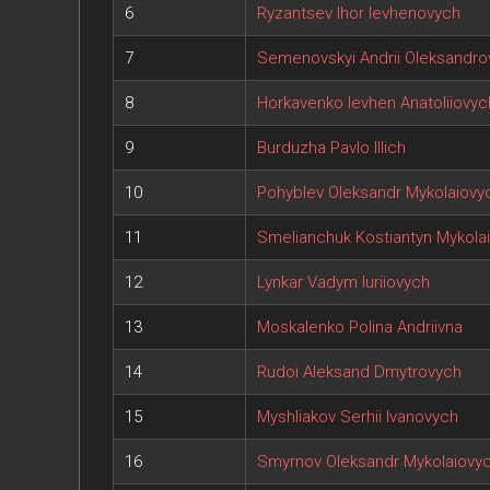
6
Ryzantsev Ihor Ievhenovych
7
Semenovskyi Andrii Oleksandro
8
Horkavenko Ievhen Anatoliiovyc
9
Burduzha Pavlo Illich
10
Pohyblev Oleksandr Mykolaiovy
11
Smelianchuk Kostiantyn Mykola
12
Lynkar Vadym Iuriiovych
13
Moskalenko Polina Andriivna
14
Rudoi Aleksand Dmytrovych
15
Myshliakov Serhii Ivanovych
16
Smyrnov Oleksandr Mykolaiovy