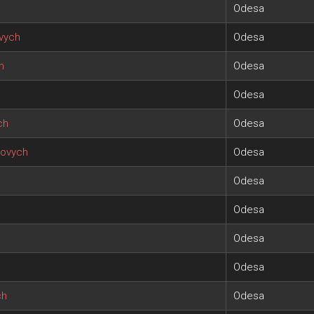
Odesa
vych
Odesa
h
Odesa
Odesa
ch
Odesa
iovych
Odesa
Odesa
Odesa
Odesa
Odesa
ch
Odesa