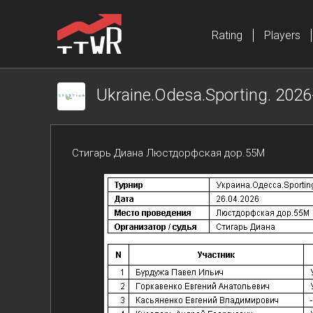
Rating
Players
Ukraine.Odesa.Sporting. 2026
Стигарь Диана Люстдорфская дор.55М