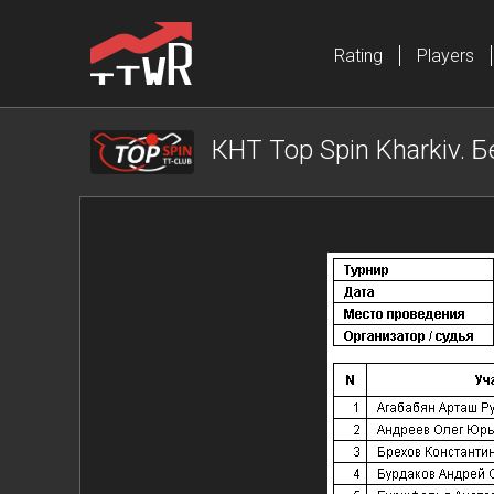
Rating
Players
КНТ Top Spin Kharkiv. Б