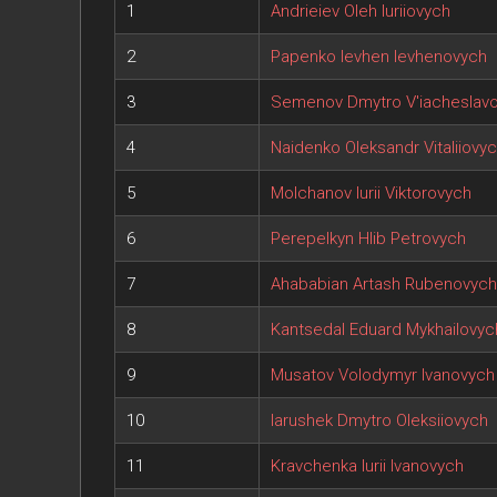
1
Andrieiev Oleh Iuriiovych
2
Papenko Ievhen Ievhenovych
3
Semenov Dmytro V'iacheslav
4
Naidenko Oleksandr Vitaliiovy
5
Molchanov Iurii Viktorovych
6
Perepelkyn Hlib Petrovych
7
Ahababian Artash Rubenovych
8
Kantsedal Eduard Mykhailovyc
9
Musatov Volodymyr Ivanovych
10
Iarushek Dmytro Oleksiiovych
11
Kravchenka Iurii Ivanovych