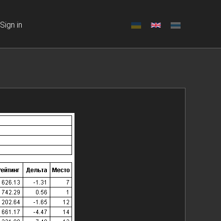
Sign in