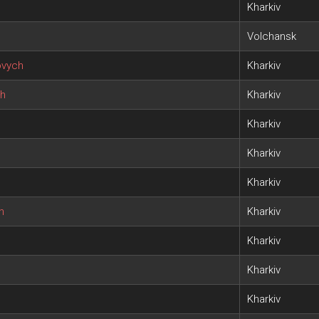
Kharkiv
Volchansk
ovych
Kharkiv
ch
Kharkiv
Kharkiv
Kharkiv
Kharkiv
h
Kharkiv
Kharkiv
Kharkiv
Kharkiv