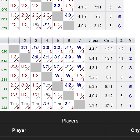
Players
Player
City