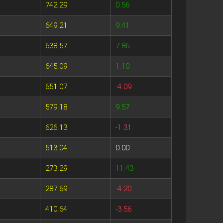
742.29
0.56
649.21
9.41
638.57
7.86
645.09
1.10
651.07
-4.09
579.18
9.57
626.13
-1.31
513.04
0.00
273.29
11.43
287.69
-4.20
410.64
-3.56