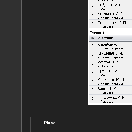
Place