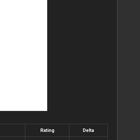
Rating
Delta