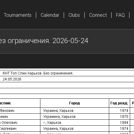
Tournaments
Calendar
Clubs
Connect
FAQ
ез ограничения. 2026-05-24