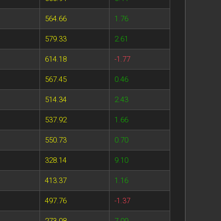
564.66
1.76
579.33
2.61
614.18
-1.77
567.45
0.46
514.34
2.43
537.92
1.66
550.73
0.70
328.14
9.10
413.37
1.16
497.76
-1.37