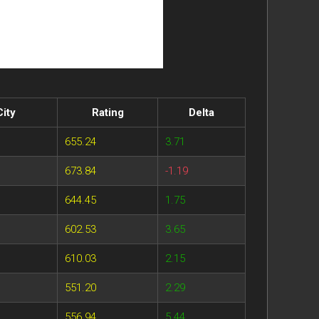
City
Rating
Delta
655.24
3.71
673.84
-1.19
644.45
1.75
602.53
3.65
610.03
2.15
551.20
2.29
556.94
5.44