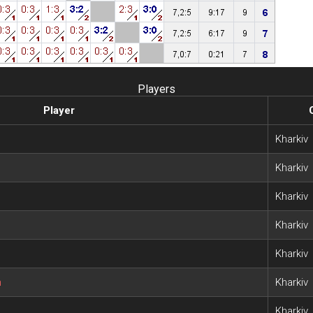
Players
Player
Kharkiv
Kharkiv
Kharkiv
Kharkiv
Kharkiv
h
Kharkiv
Kharkiv