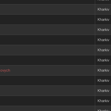
h
Kharkiv
Kharkiv
Kharkiv
Kharkiv
Kharkiv
Kharkiv
iovych
Kharkiv
Kharkiv
Kharkiv
Kharkiv