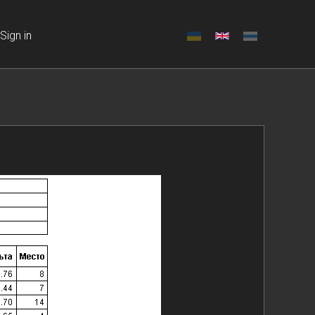
Sign in