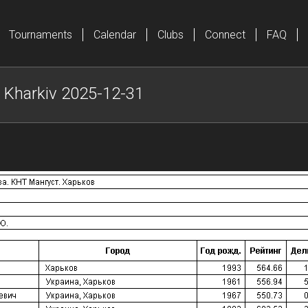
Tournaments
Calendar
Clubs
Connect
FAQ
Kharkiv 2025-12-31