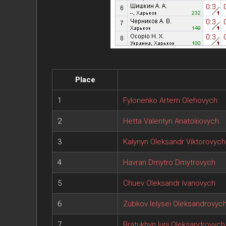
Place
1
Fylonenko Artem Olehovych
2
Hetta Valentyn Anatoliiovych
3
Kalynyn Oleksandr Viktorovych
4
Havran Dmytro Dmytrovych
5
Chuev Oleksandr Ivanovych
6
Zubkov Ielysei Oleksandrovyc
7
Bratukhyn Iurii Oleksandrovych