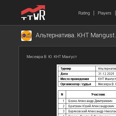
Rating
Players
Альтернатива. КНТ Mangust. 
Мисевра В. Ю. КНТ Мангуст