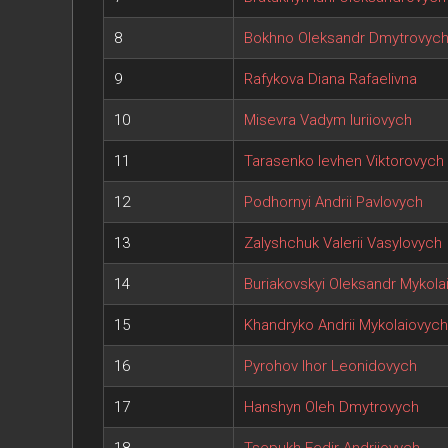
8
Bokhno Oleksandr Dmytrovyc
9
Rafykova Diana Rafaelivna
10
Misevra Vadym Iuriiovych
11
Tarasenko Ievhen Viktorovych
12
Podhornyi Andrii Pavlovych
13
Zalyshchuk Valerii Vasylovych
14
Buriakovskyi Oleksandr Mykola
15
Khandryko Andrii Mykolaiovych
16
Pyrohov Ihor Leonidovych
17
Hanshyn Oleh Dmytrovych