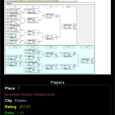
Players
1
Iarushek Dmytro Oleksiiovych
Kharkiv
257.67
5.86