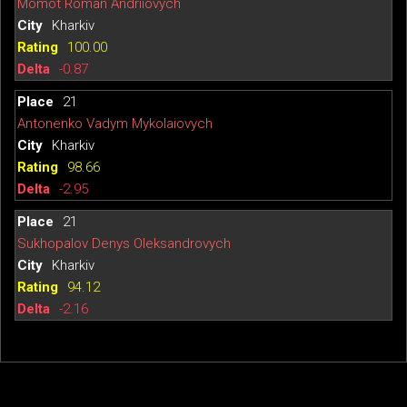
Momot Roman Andriiovych
Kharkiv
100.00
-0.87
21
Antonenko Vadym Mykolaiovych
Kharkiv
98.66
-2.95
21
Sukhopalov Denys Oleksandrovych
Kharkiv
94.12
-2.16