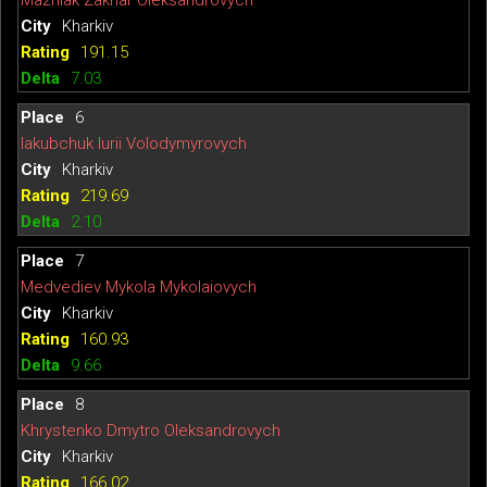
Mazniak Zakhar Oleksandrovych
Kharkiv
191.15
7.03
6
Iakubchuk Iurii Volodymyrovych
Kharkiv
219.69
2.10
7
Medvediev Mykola Mykolaiovych
Kharkiv
160.93
9.66
8
Khrystenko Dmytro Oleksandrovych
Kharkiv
166.02