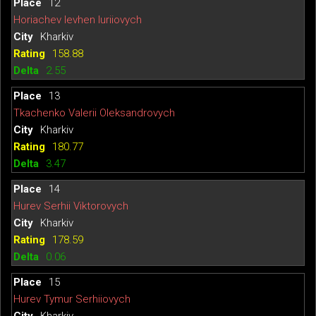
12
Horiachev Ievhen Iuriiovych
Kharkiv
158.88
2.55
13
Tkachenko Valerii Oleksandrovych
Kharkiv
180.77
3.47
14
Hurev Serhii Viktorovych
Kharkiv
178.59
0.06
15
Hurev Tymur Serhiiovych