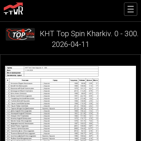
КНТ Top Spin Kharkiv. 0 - 300.
2026-04-11