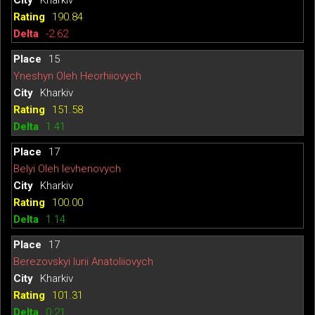
Kharkiv
190.84
-2.62
15
Yneshyn Oleh Heorhiiovych
Kharkiv
151.58
1.41
17
Belyi Oleh Ievhenovych
Kharkiv
100.00
1.14
17
Berezovskyi Iurii Anatoliiovych
Kharkiv
101.31
0.21