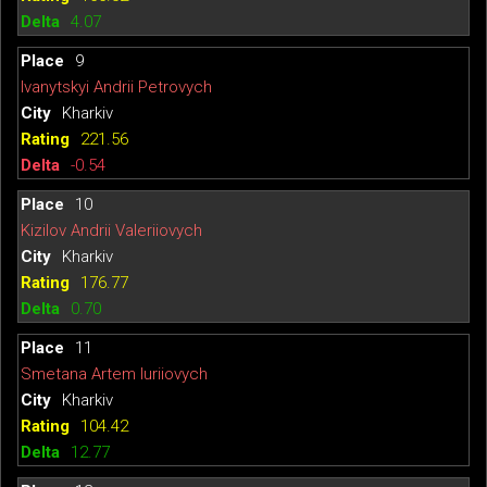
4.07
9
Ivanytskyi Andrii Petrovych
Kharkiv
221.56
-0.54
10
Kizilov Andrii Valeriiovych
Kharkiv
176.77
0.70
11
Smetana Artem Iuriiovych
Kharkiv
104.42
12.77