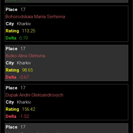
17
Bohorodskaia Mariia Serhiivna
Kharkiv
113.25
6.79
17
Butko Alina Olehivna
Kharkiv
98.65
-0.67
17
Dupak Andrii Oleksandrovych
Kharkiv
156.42
-1.52
17