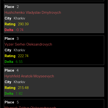
2
Hushchenko Vladyslav Dmytrovych
Kharkiv
290.39
-0.74
3
Vyzer Serhei Oleksandrovych
Kharkiv
222.74
6.55
4
Hyrshfeld Anatolii Moyseevych
Kharkiv
215.48
1.82
5