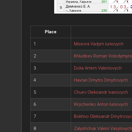
Place
1
Misevra Vadym Iuriiovych
2
Khludeev Roman Volodymyro
3
Dolia Artem Valeriiovych
4
Havran Dmytro Dmytrovych
5
Chuev Oleksandr Ivanovych
6
Kirychenko Anton Iuriiovych
7
Bokhno Oleksandr Dmytrovy
8
Zalyshchuk Valerii Vasylovyc