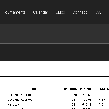
Tournaments
Calendar
Clubs
Connect
FAQ