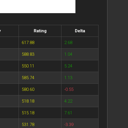
y
Rating
Delta
617.88
2.68
588.83
1.04
550.11
5.24
585.74
1.13
580.60
-0.55
518.18
4.22
515.18
7.61
531.78
-3.39