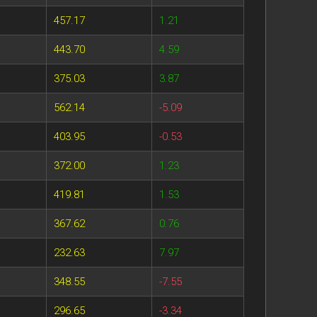
457.17
1.21
443.70
4.59
375.03
3.87
562.14
-5.09
403.95
-0.53
372.00
1.23
419.81
1.53
367.62
0.76
232.63
7.97
348.55
-7.55
296.65
-3.34