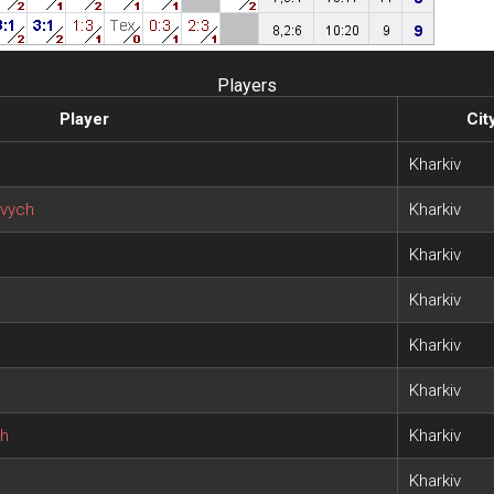
Players
Player
Cit
Kharkiv
vych
Kharkiv
Kharkiv
Kharkiv
Kharkiv
Kharkiv
ch
Kharkiv
h
Kharkiv