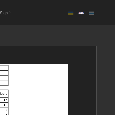
Sign in