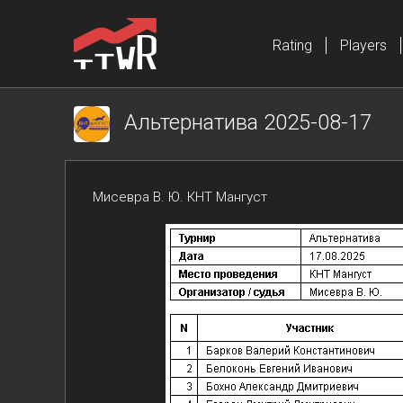
Rating
Players
Альтернатива 2025-08-17
Мисевра В. Ю. КНТ Мангуст