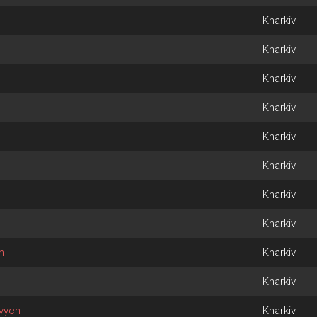
Kharkiv
Kharkiv
Kharkiv
Kharkiv
Kharkiv
Kharkiv
Kharkiv
Kharkiv
h
Kharkiv
Kharkiv
ovych
Kharkiv