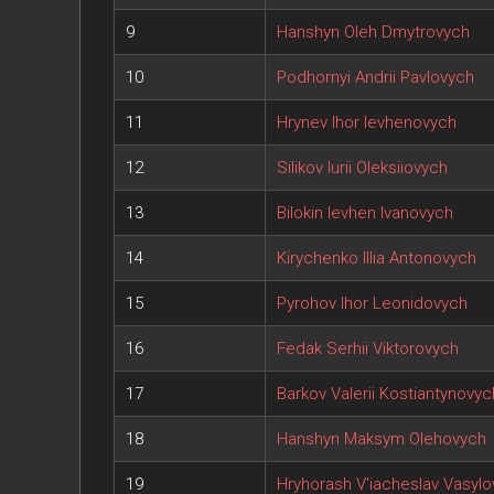
9
Hanshyn Oleh Dmytrovych
10
Podhornyi Andrii Pavlovych
11
Hrynev Ihor Ievhenovych
12
Silikov Iurii Oleksiiovych
13
Bilokin Ievhen Ivanovych
14
Kirychenko Illia Antonovych
15
Pyrohov Ihor Leonidovych
16
Fedak Serhii Viktorovych
17
Barkov Valerii Kostiantynovyc
18
Hanshyn Maksym Olehovych
19
Hryhorash V'iacheslav Vasyl