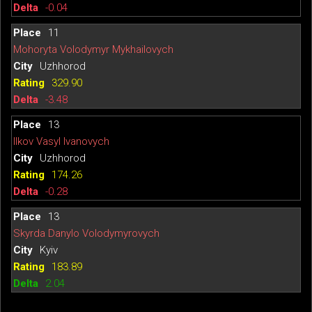
-0.04
11
Mohoryta Volodymyr Mykhailovych
Uzhhorod
329.90
-3.48
13
Ilkov Vasyl Ivanovych
Uzhhorod
174.26
-0.28
13
Skyrda Danylo Volodymyrovych
Kyiv
183.89
2.04