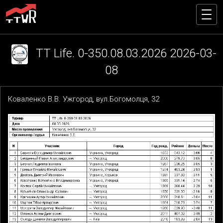
TT Life. 0-350.08.03.2026 2026-03-
08
Коваленко В.В. Ужгород, вул.Богомолця, 32