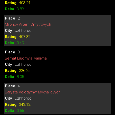
403.24
3.83
2
Milonov Artem Dmytrovych
Uzhhorod
407.32
0.49
3
Bernat Liudmyla Ivanivna
Uzhhorod
336.25
8.05
4
Barysta Volodymyr Mykhailovych
Uzhhorod
343.12
0.66