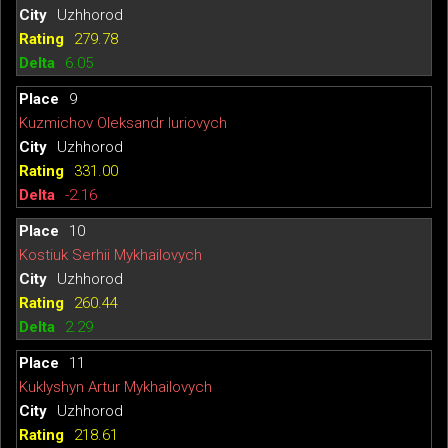
Uzhhorod
279.78
6.05
9
Kuzmichov Oleksandr Iuriovych
Uzhhorod
331.00
-2.16
10
Kostiuk Serhii Mykhailovych
Uzhhorod
260.44
2.29
11
Kuklyshyn Artur Mykhailovych
Uzhhorod
218.61