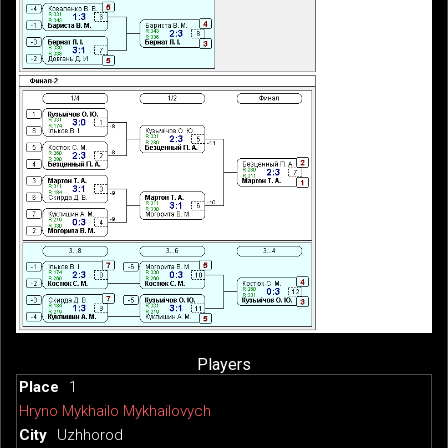
Players
1
Hryno Mykhailo Mykhailovych
Uzhhorod