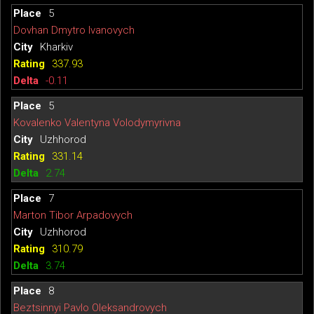
5
Dovhan Dmytro Ivanovych
Kharkiv
337.93
-0.11
5
Kovalenko Valentyna Volodymyrivna
Uzhhorod
331.14
2.74
7
Marton Tibor Arpadovych
Uzhhorod
310.79
3.74
8
Beztsinnyi Pavlo Oleksandrovych