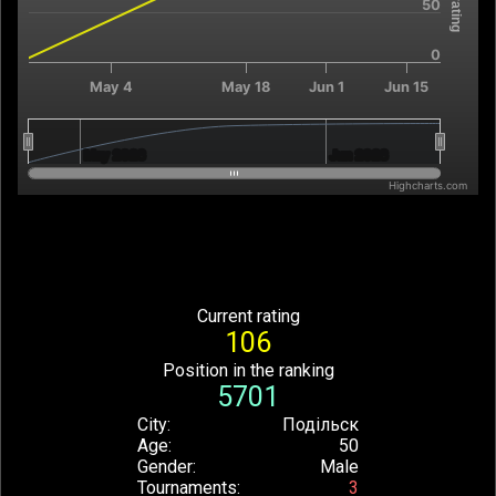
50
0
May 4
May 18
Jun 1
Jun 15
May 2026
May 2026
Jun 2026
Jun 2026
Highcharts.com
End of interactive chart.
Current rating
106
Position in the ranking
5701
City
Подільск
Age
50
Gender
Male
Tournaments
3