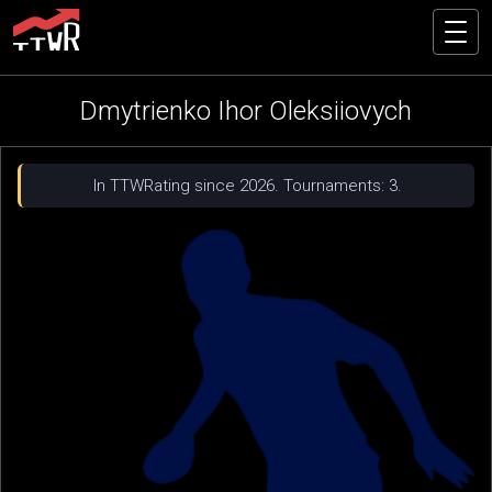
Dmytrienko Ihor Oleksiiovych
In TTWRating since 2026. Tournaments: 3.