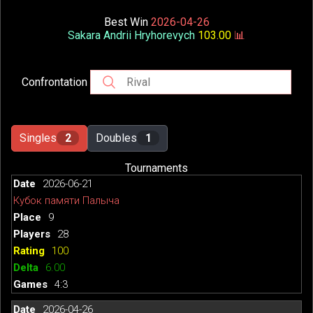
Best Win
2026-04-26
Sakara Andrii Hryhorevych
103.00
📊
Confrontation
Singles
2
Doubles
1
Tournaments
2026-06-21
Кубок памяти Палыча
9
28
100
6.00
4:3
2026-04-26