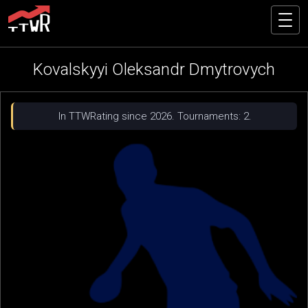
Kovalskyyi Oleksandr Dmytrovych
In TTWRating since 2026. Tournaments: 2.