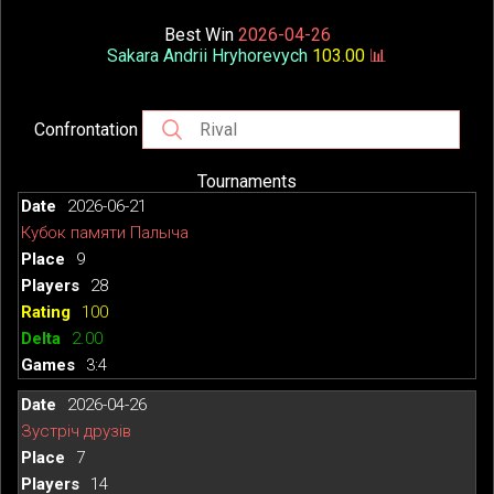
Best Win
2026-04-26
Sakara Andrii Hryhorevych
103.00
📊
Confrontation
Tournaments
2026-06-21
Кубок памяти Палыча
9
28
100
2.00
3:4
2026-04-26
Зустріч друзів
7
14