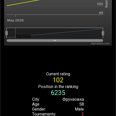
100
99
May 2026
May 2026
May 2026
Highcharts.com
End of interactive chart.
Current rating
102
Position in the ranking
6235
City
Фрунзовка
Age
58
Gender
Male
Tournaments
2