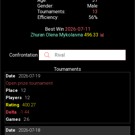
Age
37
Gender
Male
Tournaments
13
Efficiency
56%
Best Win
2026-07-11
Zhuran Olena Mykolaivna
496.33
📊
Confrontation
Tournaments
2026-07-19
Open prize tournament
12
12
400.27
-1.44
2:6
2026-07-18