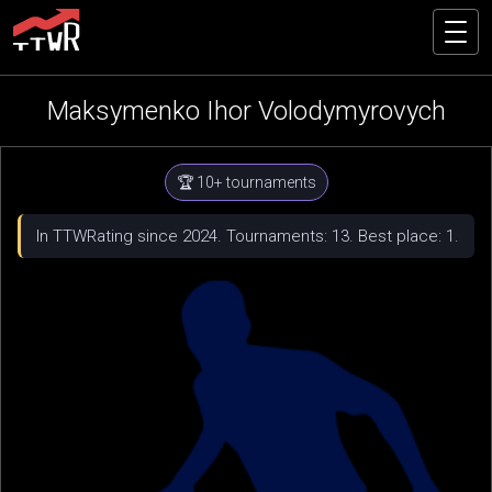
Maksymenko Ihor Volodymyrovych
🏆 10+ tournaments
In TTWRating since 2024. Tournaments: 13. Best place: 1.