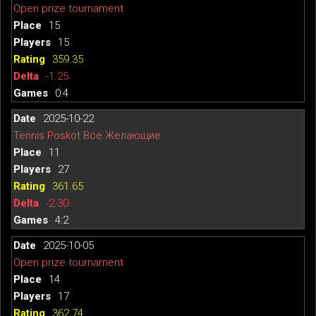
Open prize tournament
15
15
359.35
-1.25
0:4
2025-10-22
Tennis Poskot Все Желающие
11
27
361.65
-2.30
4:2
2025-10-05
Open prize tournament
14
17
362.74