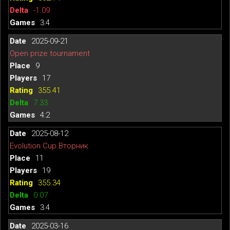
-1.09
3:4
2025-09-21
Open prize tournament
9
17
355.41
7.33
4:2
2025-08-12
Evolution Cup Вторник
11
19
355.34
0.07
3:4
2025-03-16