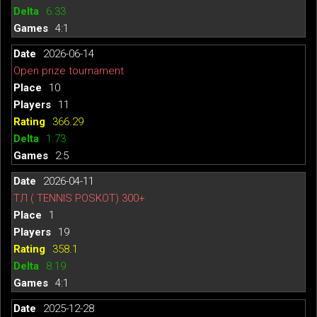
6.33
4:1
2026-06-14
Open prize tournament
10
11
366.29
1.73
2:5
2026-04-11
ТЛ ( TENNIS POSKOT) 300+
1
19
358.1
8.19
4:1
2025-12-28