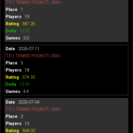
ТЛ ( TENNIS POSKOT) 300+
1
19
387.26
13.01
5:0
2026-07-11
ТЛ ( TENNIS POSKOT) 300+
5
18
374.35
12.91
4:4
2026-07-04
ТЛ ( TENNIS POSKOT) 300+
2
13
368.02