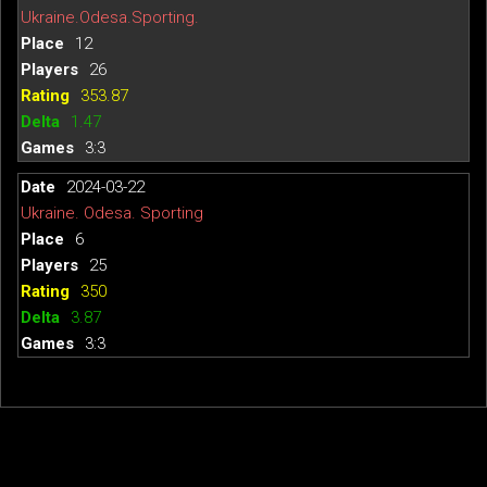
Ukraine.Odesa.Sporting.
12
26
353.87
1.47
3:3
2024-03-22
Ukraine. Odesa. Sporting
6
25
350
3.87
3:3