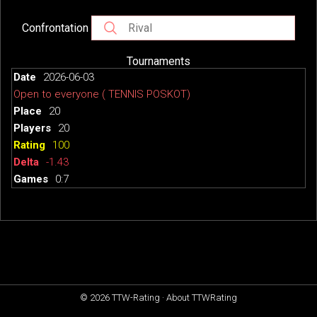
Confrontation
Tournaments
2026-06-03
Open to everyone ( TENNIS POSKOT)
20
20
100
-1.43
0:7
© 2026
TTW-Rating
·
About TTWRating