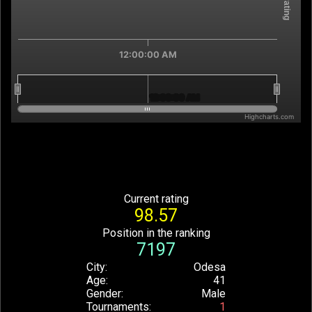
12:00:00 AM
12:00:00 AM
12:00:00 AM
Highcharts.com
End of interactive chart.
Current rating
98.57
Position in the ranking
7197
City
Odesa
Age
41
Gender
Male
Tournaments
1