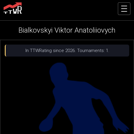
Bialkovskyi Viktor Anatoliiovych
In TTWRating since 2026. Tournaments: 1.