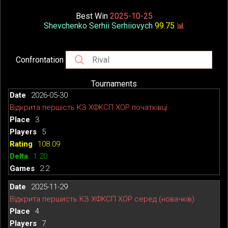
Best Win
2025-10-25
Shevchenko Serhii Serhiiovych
99.75
📊
Confrontation
Tournaments
2026-05-30
Відкрита першість КЗ ХФКСП ХОР початківці
3
5
108.09
1.20
2:2
2025-11-29
Відкрита першисть КЗ ХФКСП ХОР серед (новачків)
4
7