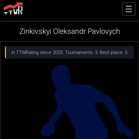
Zinkivskyi Oleksandr Pavlovych
In TTWRating since 2025. Tournaments: 3. Best place: 3.