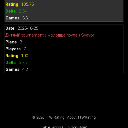
105.75
2.34
3:3
2025-10-25
Дитячій tournament ( молодша група ) Svavor
3
7
100
5.75
4:2
© 2026
TTW-Rating
·
About TTWRating
Table Tennis Club "Top-Spin"