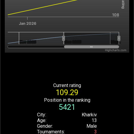
108
Jan 2026
Nov 2025
Nov 2025
Dec 2025
Dec 2025
May…
May…
Highcharts.com
End of interactive chart.
Current rating
109.29
Position in the ranking
5421
City
Kharkiv
Age
13
Gender
Male
Tournaments
3