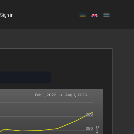
Sign in
Feb 1, 2026
→
Aug 1, 2026
360
-x-axis.
navigator-y-axis.
350