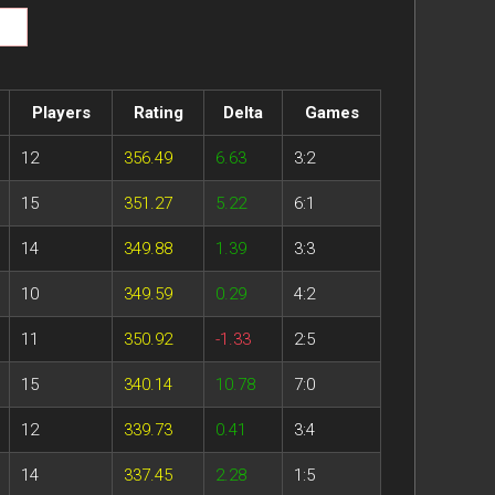
Players
Rating
Delta
Games
12
356.49
6.63
3:2
15
351.27
5.22
6:1
14
349.88
1.39
3:3
10
349.59
0.29
4:2
11
350.92
-1.33
2:5
15
340.14
10.78
7:0
12
339.73
0.41
3:4
14
337.45
2.28
1:5