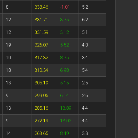
8
338.46
-1.01
5:2
12
334.71
3.75
6:2
12
331.59
3.12
5:1
19
326.07
5.52
4:0
10
317.32
8.75
3:4
18
310.34
6.98
5:4
13
305.19
5.15
2:5
9
299.05
6.14
2:6
13
285.16
13.89
4:4
9
272.14
13.02
4:4
14
263.65
8.49
3:3