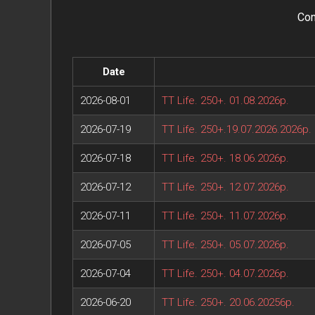
Con
Date
2026-08-01
TT Life. 250+. 01.08.2026р.
2026-07-19
TT Life. 250+.19.07.2026.2026р.
2026-07-18
TT Life. 250+. 18.06.2026р.
2026-07-12
TT Life. 250+. 12.07.2026р.
2026-07-11
TT Life. 250+. 11.07.2026р.
2026-07-05
TT Life. 250+. 05.07.2026р.
2026-07-04
TT Life. 250+. 04.07.2026р.
2026-06-20
TT Life. 250+. 20.06.20256р.