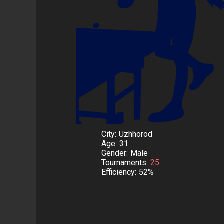
City
Uzhhorod
Age
31
Gender
Male
Tournaments
25
Efficiency
52%