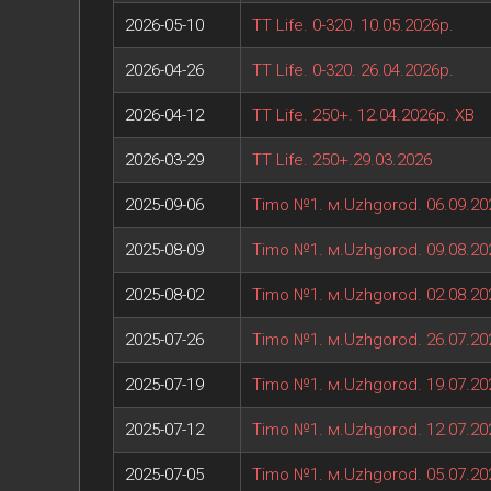
2026-05-10
TT Life. 0-320. 10.05.2026р.
2026-04-26
TT Life. 0-320. 26.04.2026р.
2026-04-12
TT Life. 250+. 12.04.2026р. ХВ
2026-03-29
TT Life. 250+.29.03.2026
2025-09-06
Timo №1. м.Uzhgorod. 06.09.20
2025-08-09
Timo №1. м.Uzhgorod. 09.08.20
2025-08-02
Timo №1. м.Uzhgorod. 02.08.20
2025-07-26
Timo №1. м.Uzhgorod. 26.07.20
2025-07-19
Timo №1. м.Uzhgorod. 19.07.20
2025-07-12
Timo №1. м.Uzhgorod. 12.07.20
2025-07-05
Timo №1. м.Uzhgorod. 05.07.20