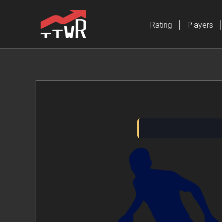
Rating
Players