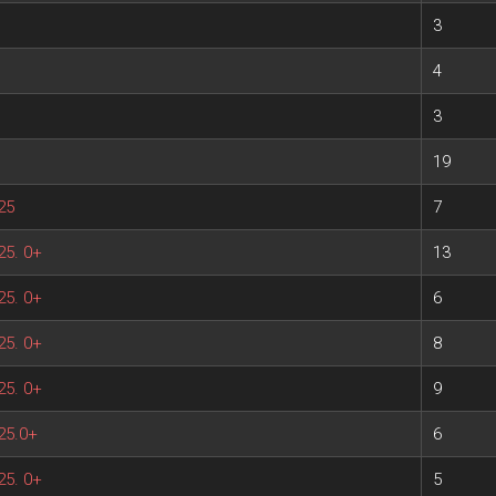
3
4
3
19
25
7
25. 0+
13
25. 0+
6
25. 0+
8
25. 0+
9
25.0+
6
25. 0+
5