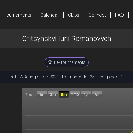
Tournaments
Calendar
Clubs
Connect
FAQ
Ofitsynskyi Iurii Romanovych
🏆 10+ tournaments
In TTWRating since 2024. Tournaments: 25. Best place: 1.
Zoom
1m
3m
6m
YTD
1y
All
Chart
Combination chart with 2 data series.
The chart has 2 X axes displaying Time, and navigator
The chart has 2 Y axes displaying Current rating, and 