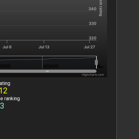
Current rating
340
330
320
Jul 6
Jul 13
Jul 27
 2025
 2025
Jul 2026
Jul 2026
A…
A…
Highcharts.com
ating
12
he ranking
3