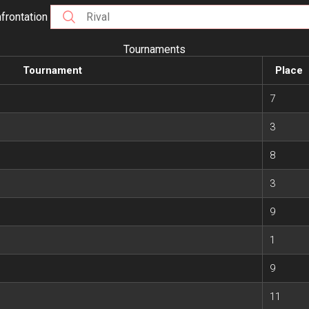
frontation
Tournaments
Tournament
Place
7
3
8
3
9
1
9
11