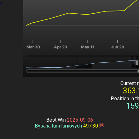
Mar 30
Apr 20
May 11
Jun 29
Jul 2025
Jul 2025
Oct
Oct
End of interactive chart.
Current r
363.
Position in t
159
Best Win
2025-09-06
Bysaha Iurii Iuriiovych
497.30
🆚