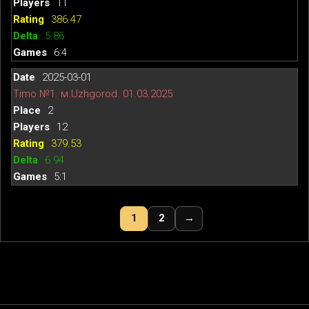
11
386.47
5.86
6:4
2025-03-01
Timo №1. м.Uzhgorod. 01.03.2025
2
12
379.53
6.94
5:1
1
2
→