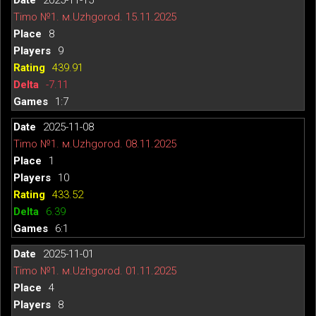
Timo №1. м.Uzhgorod. 15.11.2025
8
9
439.91
-7.11
1:7
2025-11-08
Timo №1. м.Uzhgorod. 08.11.2025
1
10
433.52
6.39
6:1
2025-11-01
Timo №1. м.Uzhgorod. 01.11.2025
4
8