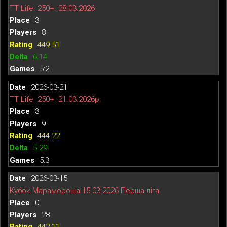
TT Life. 250+. 28.03.2026
3
8
449.51
6.14
5:2
2026-03-21
TT Life. 250+. 21.03.2026р.
3
9
444.22
5.29
5:3
2026-03-15
Кубок Марамороша 15.03.2026 Перша ліга
0
28
442.11