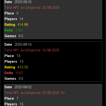
2025-08-23
Timo №1. м.Uzhgorod. 23.08.2025
5
14
414.88
1.65
4:3
2025-08-16
Timo №1. м.Uzhgorod. 16.08.2025
13
13
415.55
-0.67
3:3
2025-08-02
Timo №1. м.Uzhgorod. 02.08.2025. 0+
7
13