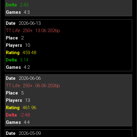
2.43
4:3
2026-06-13
TT Life. 250+. 13.06.2026р.
2
10
459.48
3.14
4:2
2026-06-06
TT Life. 250+. 06.06.2026р.
5
13
461.96
-2.48
4:4
2026-05-09