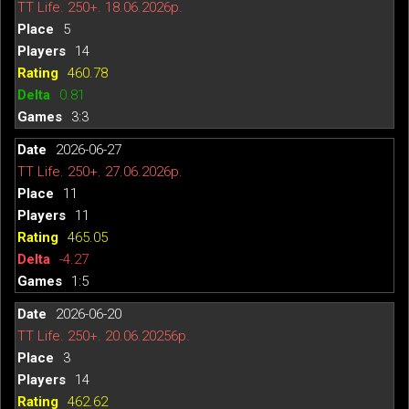
TT Life. 250+. 18.06.2026р.
5
14
460.78
0.81
3:3
2026-06-27
TT Life. 250+. 27.06.2026р.
11
11
465.05
-4.27
1:5
2026-06-20
TT Life. 250+. 20.06.20256р.
3
14
462.62