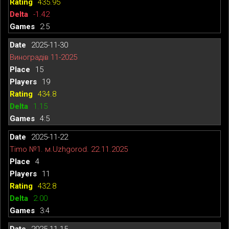
435.95
-1.42
2:5
2025-11-30
Виноградів 11-2025
15
19
434.8
1.15
4:5
2025-11-22
Timo №1. м.Uzhgorod. 22.11.2025
4
11
432.8
2.00
3:4
2025-11-15