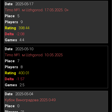
2025-05-17
Timo №1. м.Uzhgorod. 17.05.2025. 0+
5
9
398.44
-2.08
4:4
2025-05-10
Timo №1. м.Uzhgorod. 10.05.2025
7
8
400.01
-1.57
2:5
2025-05-04
Кубок Виноградова 2025 0-49
0
21