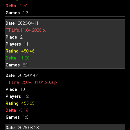
-2.51
1:3
2026-04-11
TT Life.11.04.2026 р.
2
11
450.46
11.20
6:1
2026-04-04
TT Life. 250+. 04.04.2026р.
10
12
455.65
-5.19
1:6
2026-03-28