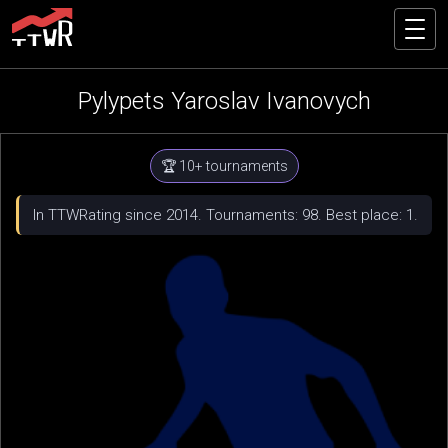
Pylypets Yaroslav Ivanovych
🏆 10+ tournaments
In TTWRating since 2014. Tournaments: 98. Best place: 1.