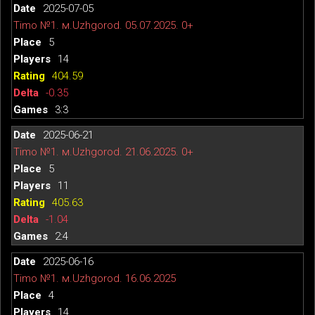
2025-07-05
Timo №1. м.Uzhgorod. 05.07.2025. 0+
5
14
404.59
-0.35
3:3
2025-06-21
Timo №1. м.Uzhgorod. 21.06.2025. 0+
5
11
405.63
-1.04
2:4
2025-06-16
Timo №1. м.Uzhgorod. 16.06.2025
4
14