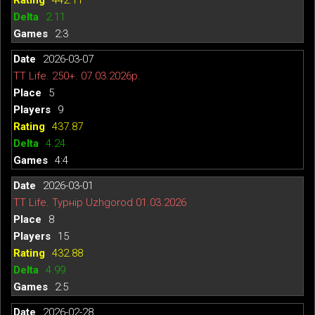
2.11
2:3
2026-03-07
TT Life. 250+. 07.03.2026р.
5
9
437.87
4.24
4:4
2026-03-01
TT Life. Турнір Uzhgorod 01.03.2026
8
15
432.88
4.99
2:5
2026-02-28