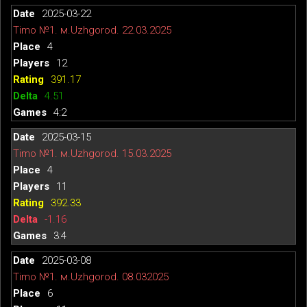
2025-03-22
Timo №1. м.Uzhgorod. 22.03.2025
4
12
391.17
4.51
4:2
2025-03-15
Timo №1. м.Uzhgorod. 15.03.2025
4
11
392.33
-1.16
3:4
2025-03-08
Timo №1. м.Uzhgorod. 08.032025
6