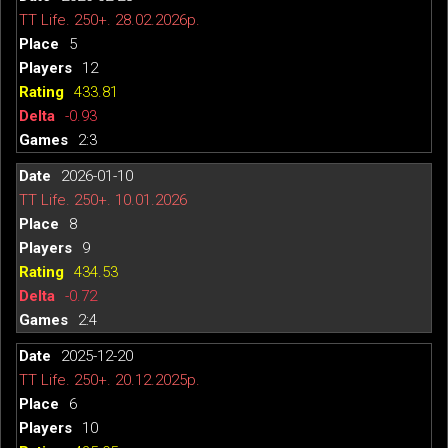
TT Life. 250+. 28.02.2026р.
5
12
433.81
-0.93
2:3
2026-01-10
TT Life. 250+. 10.01.2026
8
9
434.53
-0.72
2:4
2025-12-20
TT Life. 250+. 20.12.2025р.
6
10