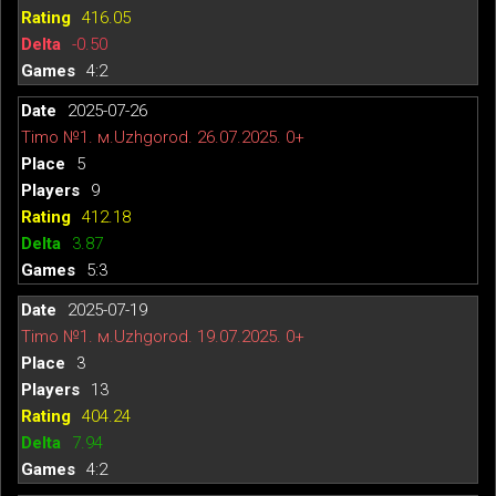
416.05
-0.50
4:2
2025-07-26
Timo №1. м.Uzhgorod. 26.07.2025. 0+
5
9
412.18
3.87
5:3
2025-07-19
Timo №1. м.Uzhgorod. 19.07.2025. 0+
3
13
404.24
7.94
4:2