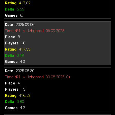
417.82
5.55
6:1
2025-09-06
Timo №1. м.Uzhgorod. 06.09.2025
8
10
417.33
0.49
4:3
2025-08-30
Timo №1. м.Uzhgorod. 30.08.2025. 0+
4
13
416.53
0.80
4:2