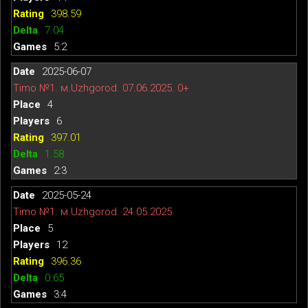
398.59
7.04
5:2
2025-06-07
Timo №1. м.Uzhgorod. 07.06.2025. 0+
4
6
397.01
1.58
2:3
2025-05-24
Timo №1. м.Uzhgorod. 24.05.2025
5
12
396.36
0.65
3:4