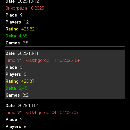
2025-10-12
Виноградів 10-2025
9
12
425.82
4.65
3:8
2025-10-11
Timo №1. м.Uzhgorod. 11.10.2025. 0+
3
6
423.37
2.45
3:2
2025-10-04
Timo №1. м.Uzhgorod. 04.10.2025.0+
2
8