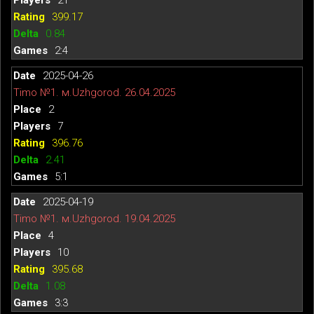
399.17
0.84
2:4
2025-04-26
Timo №1. м.Uzhgorod. 26.04.2025
2
7
396.76
2.41
5:1
2025-04-19
Timo №1. м.Uzhgorod. 19.04.2025
4
10
395.68
1.08
3:3