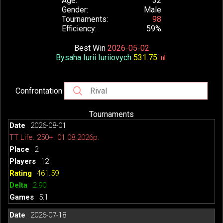
Age
32
Gender
Male
Tournaments
98
Efficiency
59%
Best Win
2026-05-02
Bysaha Iurii Iuriiovych
531.75
📊
Confrontation
Tournaments
2026-08-01
TT Life. 250+. 01.08.2026р.
2
12
461.59
2.90
5:1
2026-07-18