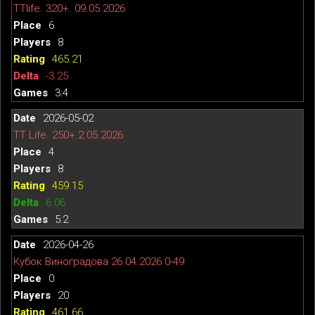
TTlife. 320+. 09.05.2026
6
8
465.21
-3.25
3:4
2026-05-02
TT Life. 250+.2.05.2026
4
8
459.15
6.06
5:2
2026-04-26
Кубок Виноградова 26.04.2026 0-49
0
20
461.66