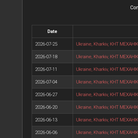
Con
Date
2026-07-25
Ukraine, Kharkiv, КНТ МЕХАН
2026-07-18
Ukraine, Kharkiv, КНТ МЕХАН
2026-07-11
Ukraine, Kharkiv, КНТ МЕХАН
2026-07-04
Ukraine, Kharkiv, КНТ МЕХАН
2026-06-27
Ukraine, Kharkiv, КНТ МЕХАН
2026-06-20
Ukraine, Kharkiv, КНТ МЕХАН
2026-06-13
Ukraine, Kharkiv, КНТ МЕХАН
2026-06-06
Ukraine, Kharkiv, КНТ МЕХАН