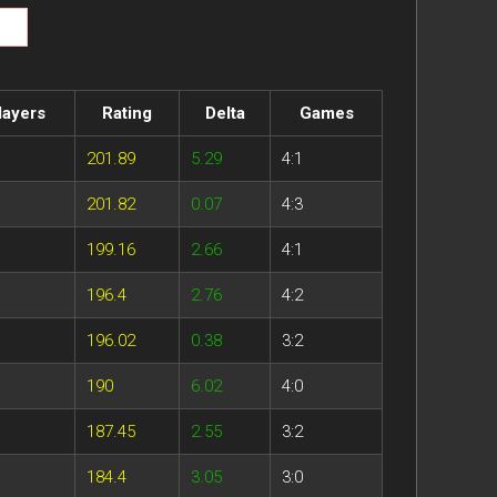
layers
Rating
Delta
Games
201.89
5.29
4:1
201.82
0.07
4:3
199.16
2.66
4:1
196.4
2.76
4:2
196.02
0.38
3:2
190
6.02
4:0
187.45
2.55
3:2
184.4
3.05
3:0