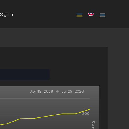
Sign in
Apr 18, 2026
→
Jul 25, 2026
-x-axis.
200
navigator-y-axis.