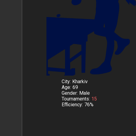
City
Kharkiv
Age
69
Gender
Male
Tournaments
15
Efficiency
76%