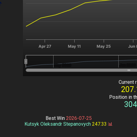
Apr 27
May 11
May 25
Jun 
May 2026
May 2026
Jun 2026
Jun 2026
End of interactive chart.
Current r
207.
Position in t
304
Best Win
2026-07-25
Kutsyk Oleksandr Stepanovych
247.33
📊