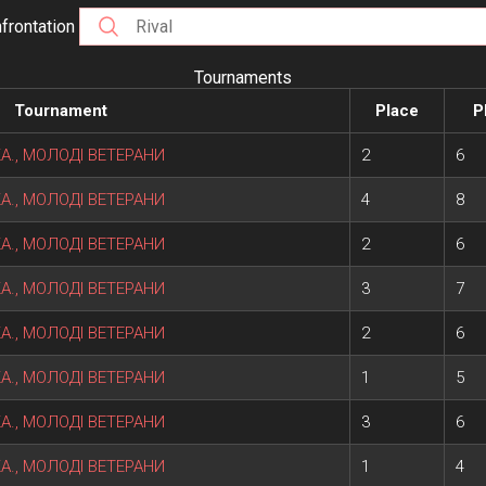
frontation
Tournaments
Tournament
Place
P
ІКА., МОЛОДІ ВЕТЕРАНИ
2
6
ІКА., МОЛОДІ ВЕТЕРАНИ
4
8
ІКА., МОЛОДІ ВЕТЕРАНИ
2
6
ІКА., МОЛОДІ ВЕТЕРАНИ
3
7
ІКА., МОЛОДІ ВЕТЕРАНИ
2
6
ІКА., МОЛОДІ ВЕТЕРАНИ
1
5
ІКА., МОЛОДІ ВЕТЕРАНИ
3
6
ІКА., МОЛОДІ ВЕТЕРАНИ
1
4