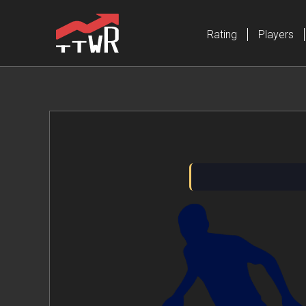
Rating
Players