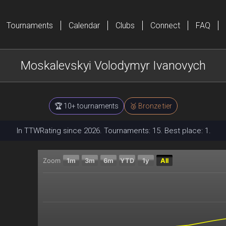
Tournaments
Calendar
Clubs
Connect
FAQ
Moskalevskyi Volodymyr Ivanovych
🏆 10+ tournaments
🥉 Bronze tier
In TTWRating since 2026. Tournaments: 15. Best place: 1.
Zoom
1m
3m
6m
YTD
1y
All
Chart
Combination chart with 2 data series.
The chart has 2 X axes displaying Time, and navigator
The chart has 2 Y axes displaying Current rating, and 