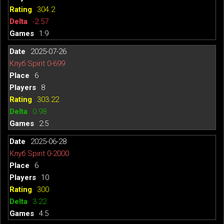
304.2
-2.57
1:9
2025-07-26
Клуб Spirit 0-699
6
8
303.22
0.98
2:5
2025-06-28
Клуб Spirit 0-2000
6
10
300
3.22
4:5