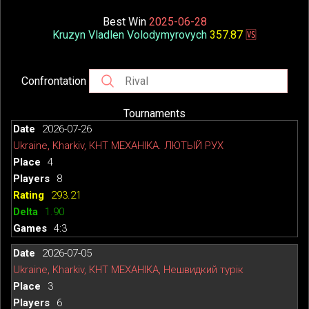
Best Win
2025-06-28
Kruzyn Vladlen Volodymyrovych
357.87
🆚
Confrontation
Tournaments
2026-07-26
Ukraine, Kharkiv, КНТ МЕХАНІКА. ЛЮТЫЙ РУХ
4
8
293.21
1.90
4:3
2026-07-05
Ukraine, Kharkiv, КНТ МЕХАНІКА, Нешвидкий турік
3
6