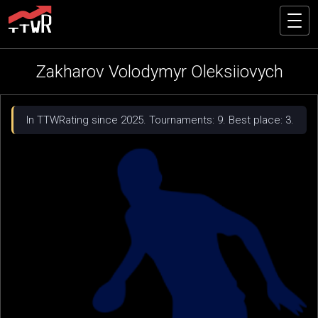
Zakharov Volodymyr Oleksiiovych
In TTWRating since 2025. Tournaments: 9. Best place: 3.