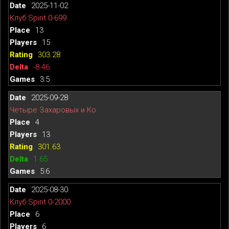
2025-11-02
Клуб Spirit 0-699
13
15
303.28
-8.46
3:5
2025-09-28
Четыре Захаровых и Ко
4
13
301.63
1.65
5:6
2025-08-30
Клуб Spirit 0-2000
6
6