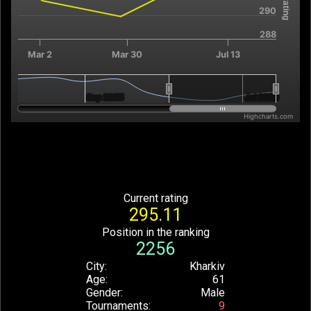
290
288
Mar 2
Mar 30
Jul 13
Sep 2025
Sep 2025
Jul 2026
Jul 2026
Highcharts.com
End of interactive chart.
Current rating
295.11
Position in the ranking
2256
City
Kharkiv
Age
61
Gender
Male
Tournaments
9