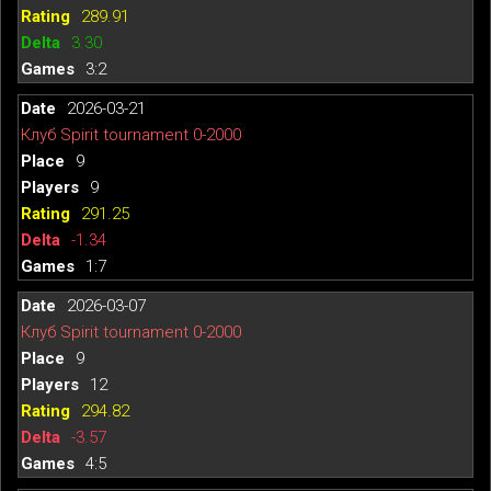
289.91
3.30
3:2
2026-03-21
Клуб Spirit tournament 0-2000
9
9
291.25
-1.34
1:7
2026-03-07
Клуб Spirit tournament 0-2000
9
12
294.82
-3.57
4:5