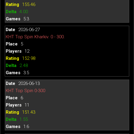
155.46
4.00
5:3
2026-06-27
КНТ Top Spin Kharkiv. 0 - 300.
5
12
152.98
2.48
3:5
2026-06-13
КНТ Top Spin 0-300
6
11
151.43
1.55
1:6