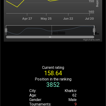
150
140
Apr 27
May 25
Jun 22
Jul 20
Jun 2026
Jun 2026
A…
A…
Highcharts.com
End of interactive chart.
Current rating
158.64
Position in the ranking
3852
City
Kharkiv
Age
62
Gender
Male
Tournaments
9