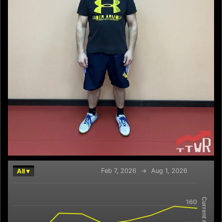
Feb 7, 2026
→
Aug 1, 2026
All ▾
Chart
Combination chart with 2 data series.
Current rating
160
The chart has 2 X axes displaying Time, and navigator-x-axis.
The chart has 2 Y axes displaying Current rating, and navigator