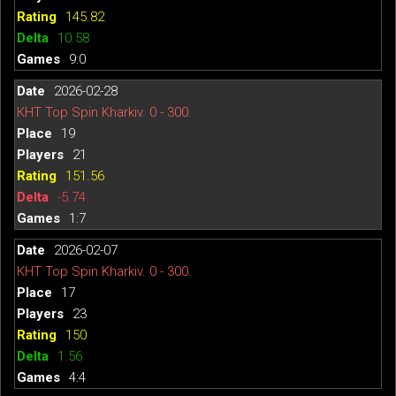
145.82
10.58
9:0
2026-02-28
КНТ Top Spin Kharkiv. 0 - 300.
19
21
151.56
-5.74
1:7
2026-02-07
КНТ Top Spin Kharkiv. 0 - 300.
17
23
150
1.56
4:4