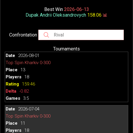
Best Win
2026-06-13
Dupak Andrii Oleksandrovych
158.06
📊
Confrontation
Tournaments
2026-08-01
Top Spin Kharkiv 0-300
13
18
159.46
-0.82
3:5
2026-07-04
Top Spin Kharkiv 0-300
11
18