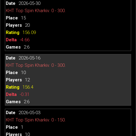
2026-05-30
КНТ Top Spin Kharkiv. 0 - 300.
15
20
156.09
-4.66
2:6
2026-05-16
КНТ Top Spin Kharkiv. 0 - 300.
10
12
156.4
-0.31
2:6
2026-05-03
КНТ Top Spin Kharkiv. 0 - 150.
1
10