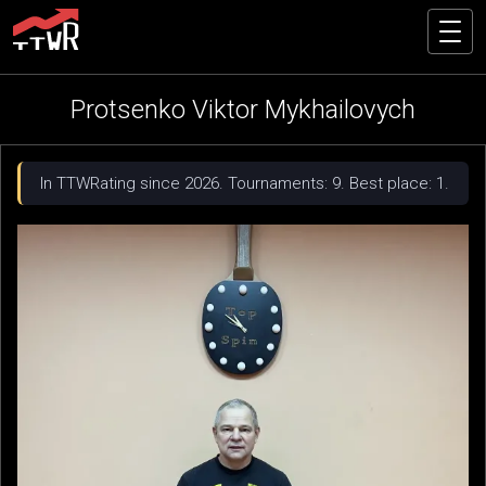
Protsenko Viktor Mykhailovych
In TTWRating since 2026. Tournaments: 9. Best place: 1.